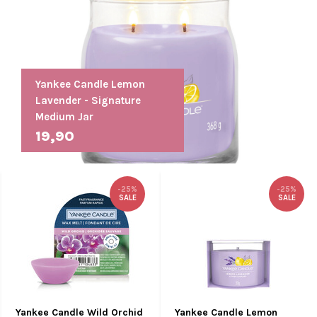
Yankee Candle Lemon
Lavender - Signature
Medium Jar
19,90
-25%
-25%
SALE
SALE
Yankee Candle Wild Orchid
Yankee Candle Lemon