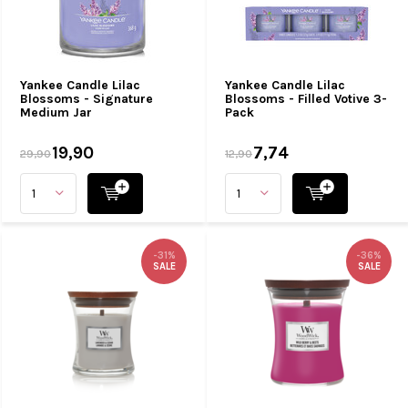
Yankee Candle Lilac
Yankee Candle Lilac
Blossoms - Signature
Blossoms - Filled Votive 3-
Medium Jar
Pack
19,90
7,74
29,90
12,90
-31%
-36%
SALE
SALE