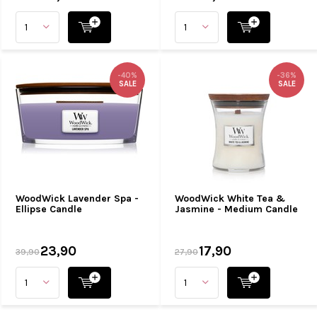
-40%
-36%
SALE
SALE
WoodWick Lavender Spa -
WoodWick White Tea &
Ellipse Candle
Jasmine - Medium Candle
23,90
17,90
39,90
27,90