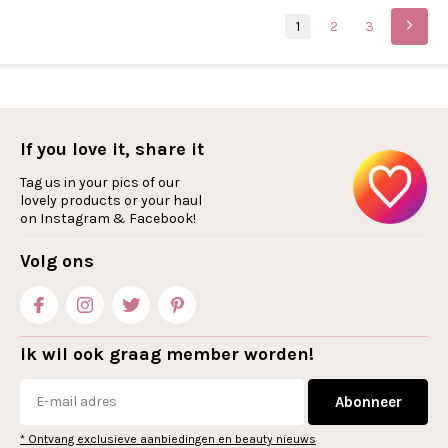
1
2
3
If you love it, share it
Tag us in your pics of our
lovely products or your haul
on Instagram & Facebook!
Volg ons
Ik wil ook graag member worden!
Abonneer
* Ontvang exclusieve aanbiedingen en beauty nieuws