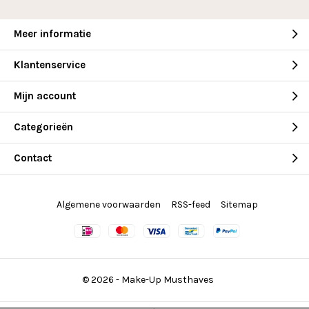
Meer informatie
Klantenservice
Mijn account
Categorieën
Contact
Algemene voorwaarden
RSS-feed
Sitemap
© 2026 -
Make-Up Musthaves