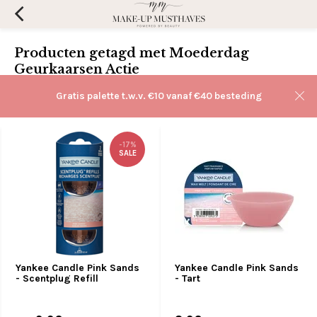
Producten getagd met Moederdag
Geurkaarsen Actie
Filters
Gratis palette t.w.v. €10 vanaf €40 besteding
Sorteren op:
-17%
SALE
Yankee Candle Pink Sands
Yankee Candle Pink Sands
- Scentplug Refill
- Tart