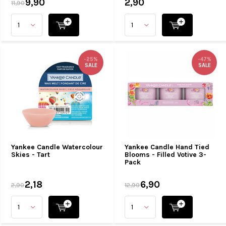
9,90
2,90
11,90
-25%
-47%
SALE
SALE
Yankee Candle Watercolour
Yankee Candle Hand Tied
Skies - Tart
Blooms - Filled Votive 3-
Pack
2,18
6,90
2,90
12,90