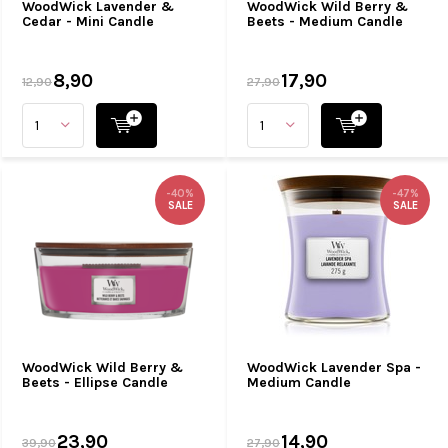
WoodWick Lavender &
WoodWick Wild Berry &
Cedar - Mini Candle
Beets - Medium Candle
8,90
17,90
12,90
27,90
-40%
-47%
SALE
SALE
WoodWick Wild Berry &
WoodWick Lavender Spa -
Beets - Ellipse Candle
Medium Candle
23,90
14,90
39,90
27,90