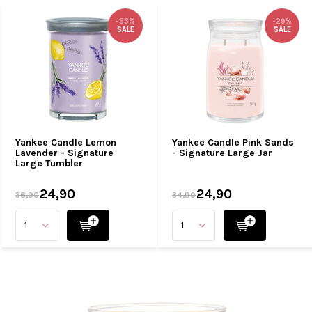
-33%
-29%
SALE
SALE
Yankee Candle Lemon
Yankee Candle Pink Sands
Lavender - Signature
- Signature Large Jar
Large Tumbler
24,90
24,90
36,90
34,90