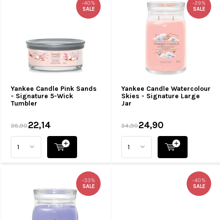
-40%
-29%
SALE
SALE
Yankee Candle Pink Sands
Yankee Candle Watercolour
- Signature 5-Wick
Skies - Signature Large
Tumbler
Jar
22,14
24,90
36,90
34,90
-33%
-40%
SALE
SALE