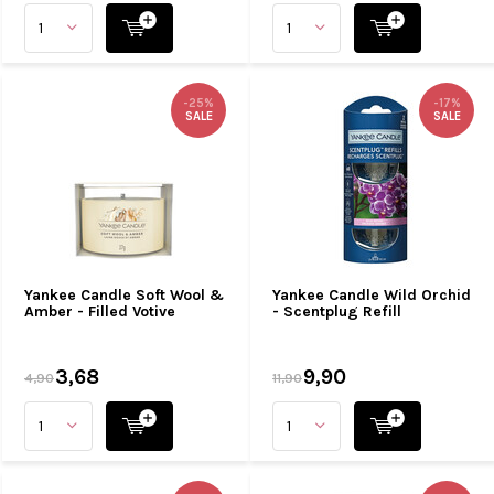
-25%
-17%
SALE
SALE
Yankee Candle Soft Wool &
Yankee Candle Wild Orchid
Amber - Filled Votive
- Scentplug Refill
3,68
9,90
4,90
11,90