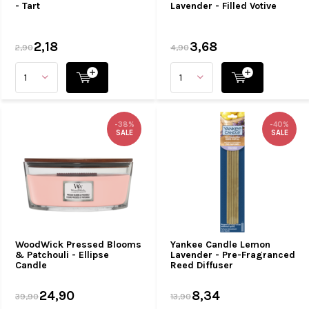
- Tart
Lavender - Filled Votive
2,18
3,68
2,90
4,90
-38%
-40%
SALE
SALE
WoodWick Pressed Blooms
Yankee Candle Lemon
& Patchouli - Ellipse
Lavender - Pre-Fragranced
Candle
Reed Diffuser
24,90
8,34
39,90
13,90