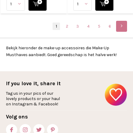
1
2
3
4
5
6
Bekijk hieronder de make-up accessoires die Make-Up
Musthaves aanbiedt. Goed gereedschap is het halve werk!
If you love it, share it
Tag us in your pics of our
lovely products or your haul
on Instagram & Facebook!
Volg ons