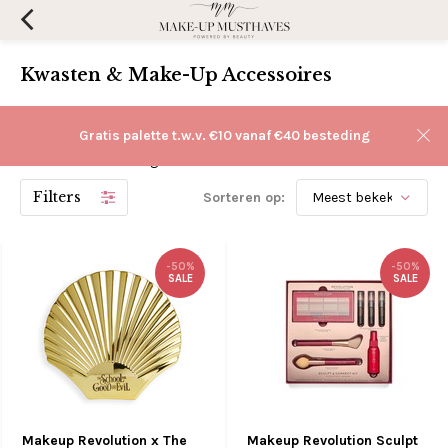
Kwasten & Make-Up Accessoires
Make-up kwasten & accessoires online kopen kan
Gratis palette t.w.v. €10 vanaf €40 besteding
gemakkelijk bij Make-Up Musthaves. Tegen lage verzendkosten
en een snelle levering!
Filters
Sorteren op:
-50%
-50%
SALE
SALE
Makeup Revolution x The
Makeup Revolution Sculpt