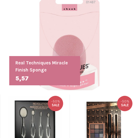
Real Techniques Miracle
Finish Sponge
5,57
-50%
-50%
SALE
SALE