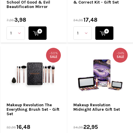
School Of Good & Evil
& Correct Kit - Gift Set
Beautification Mirror
3,98
17,48
7,95
34,95
-50%
-34%
SALE
SALE
Makeup Revolution The
Makeup Revolution
Everything Brush Set - Gift
Midnight Allure Gift Set
Set
16,48
22,95
32,95
34,95