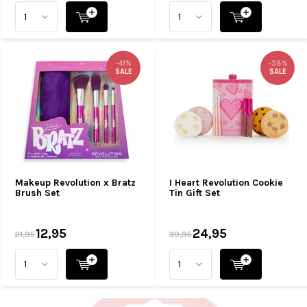
-41%
-38%
SALE
SALE
Makeup Revolution x Bratz
I Heart Revolution Cookie
Brush Set
Tin Gift Set
12,95
24,95
21,95
39,95