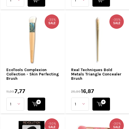
-35%
-35%
SALE
SALE
EcoTools Complexion
Real Techniques Bold
Collection - Skin Perfecting
Metals Triangle Concealer
Brush
Brush
7,77
16,87
11,99
25,99
-50%
-30%
SALE
SALE