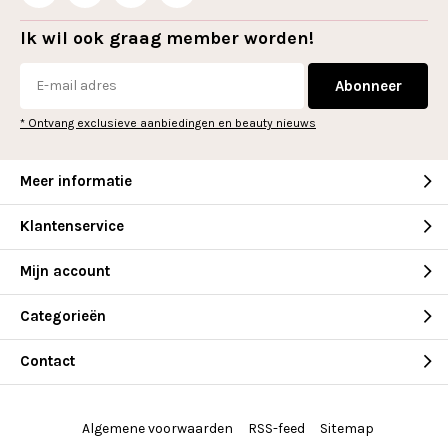
Ik wil ook graag member worden!
Abonneer
* Ontvang exclusieve aanbiedingen en beauty nieuws
Meer informatie
Klantenservice
Mijn account
Categorieën
Contact
Algemene voorwaarden
RSS-feed
Sitemap