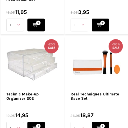
11,95
3,95
18,95
5,95
-25%
-30%
SALE
SALE
Technic Make-up
Real Techniques Ultimate
Organizer 202
Base Set
14,95
18,87
19,95
26,95