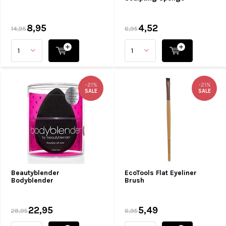
8,95
4,52
14,95
6,95
-21%
-21%
SALE
SALE
Beautyblender
EcoTools Flat Eyeliner
Bodyblender
Brush
22,95
5,49
28,95
6,95