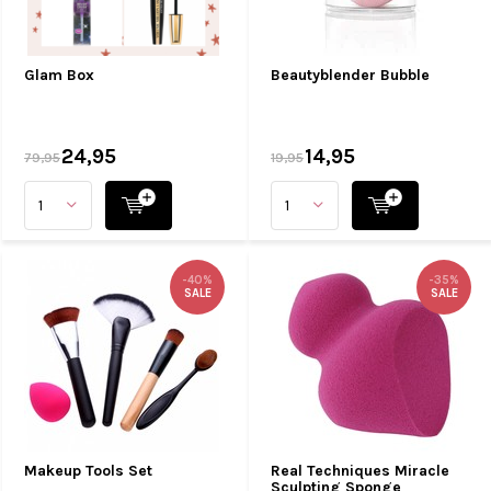
Glam Box
Beautyblender Bubble
24,95
14,95
79,95
19,95
-40%
-35%
SALE
SALE
Makeup Tools Set
Real Techniques Miracle
Sculpting Sponge