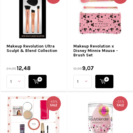
Makeup Revolution Ultra
Makeup Revolution x
Sculpt & Blend Collection
Disney Minnie Mouse -
Brush Set
12,48
9,07
24,95
12,95
-69%
-25%
SALE
SALE