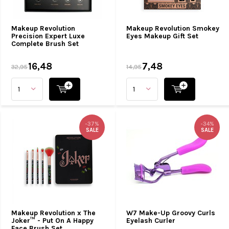
Makeup Revolution
Makeup Revolution Smokey
Precision Expert Luxe
Eyes Makeup Gift Set
Complete Brush Set
16,48
7,48
32,95
14,95
-37%
-34%
SALE
SALE
Makeup Revolution x The
W7 Make-Up Groovy Curls
Joker™ - Put On A Happy
Eyelash Curler
Face Brush Set