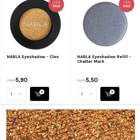
-25%
-15%
SALE
SALE
NABLA Eyeshadow - Cleo
NABLA Eyeshadow Refill -
Chatter Mark
5,90
5,50
7,90
6,50