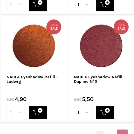
-25%
-15%
SALE
SALE
NABLA Eyeshadow Refill -
NABLA Eyeshadow Refill -
Ludwig
Daphne N°2
4,90
5,50
6,50
6,50