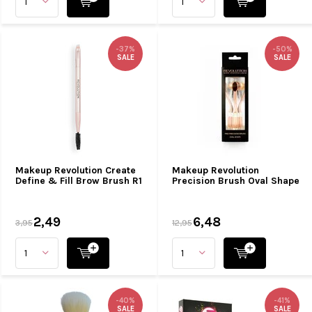
-37%
-50%
SALE
SALE
Makeup Revolution Create
Makeup Revolution
Define & Fill Brow Brush R1
Precision Brush Oval Shape
2,49
6,48
3,95
12,95
-40%
-41%
SALE
SALE