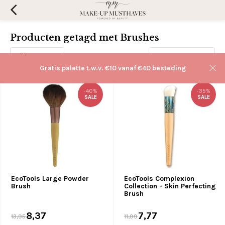
Producten getagd met Brushes
Filters
Sorteren op:
Gratis palette t.w.v. €10 vanaf €40 besteding
-40%
-35%
SALE
SALE
EcoTools Large Powder
EcoTools Complexion
Brush
Collection - Skin Perfecting
Brush
8,37
7,77
13,95
11,99