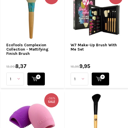
EcoTools Complexion
W7 Make-Up Brush With
Collection - Mattifying
Me Set
Finish Brush
8,37
9,95
13,99
16,95
-36%
SALE