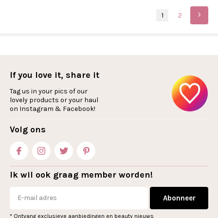
1
2
If you love it, share it
Tag us in your pics of our
lovely products or your haul
on Instagram & Facebook!
Volg ons
Ik wil ook graag member worden!
Abonneer
* Ontvang exclusieve aanbiedingen en beauty nieuws