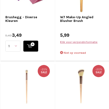
Brushegg - Diverse
W7 Make-Up Angled
Kleuren
Blusher Brush
3,49
5,99
5,49
Klik voor verzendinformatie
Niet op voorraad
-25%
-20%
SALE
SALE