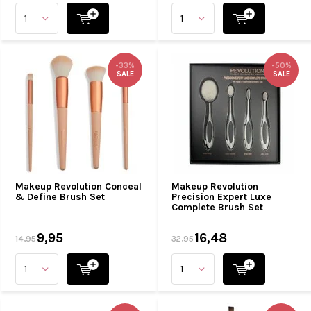
-33%
-50%
SALE
SALE
Makeup Revolution Conceal
Makeup Revolution
& Define Brush Set
Precision Expert Luxe
Complete Brush Set
9,95
16,48
14,95
32,95