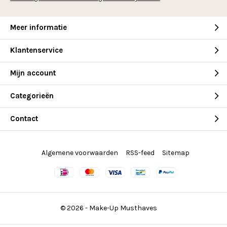
Meer informatie
Klantenservice
Mijn account
Categorieën
Contact
Algemene voorwaarden
RSS-feed
Sitemap
© 2026 -
Make-Up Musthaves