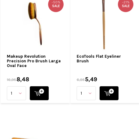
-50%
-21%
SALE
SALE
Makeup Revolution
EcoTools Flat Eyeliner
Precision Pro Brush Large
Brush
Oval Face
8,48
5,49
16,95
6,95