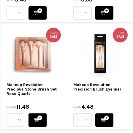
-50%
-50%
SALE
SALE
Makeup Revolution
Makeup Revolution
Precious Stone Brush Set
Precision Brush Eyeliner
Rose Quartz
11,48
4,48
22,95
8,95