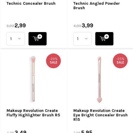
Technic Concealer Brush
Technic Angled Powder
Brush
2,99
3,99
3,99
4,99
-29%
-25%
SALE
SALE
Makeup Revolution Create
Makeup Revolution Create
Fluffy Highlighter Brush R5
Eye Bright Concealer Brush
R15
3,49
5,95
4,95
7,95