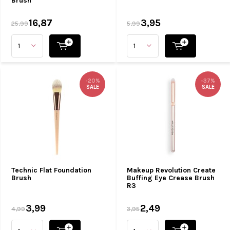
Brush
16,87
3,95
25,99
5,99
-20%
-37%
SALE
SALE
Technic Flat Foundation
Makeup Revolution Create
Brush
Buffing Eye Crease Brush
R3
3,99
2,49
4,99
3,95