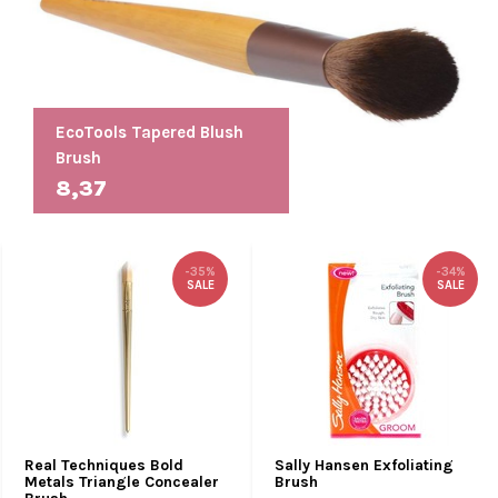
EcoTools Tapered Blush
Brush
8,37
-35%
-34%
SALE
SALE
Real Techniques Bold
Sally Hansen Exfoliating
Metals Triangle Concealer
Brush