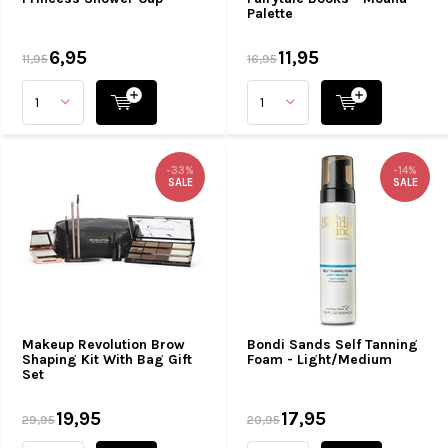
Palette
6,95
11,95
11,95
16,95
-33%
-14%
SALE
SALE
Makeup Revolution Brow
Bondi Sands Self Tanning
Shaping Kit With Bag Gift
Foam - Light/Medium
Set
19,95
17,95
29,95
20,95