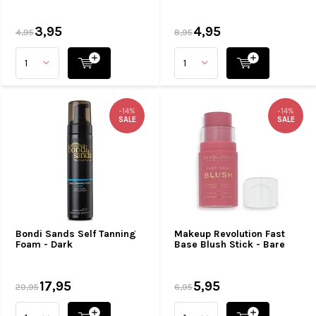
3,95
4,95
4,95
8,95
-14%
-14%
SALE
SALE
Bondi Sands Self Tanning
Makeup Revolution Fast
Foam - Dark
Base Blush Stick - Bare
17,95
5,95
20,95
6,95