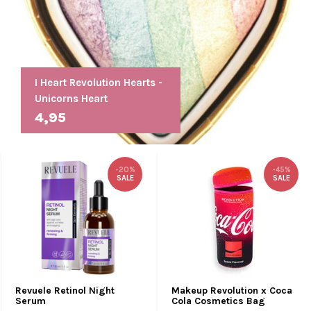
I Heart Revolution Hearts -
Unicorns Heart
4,95
-20%
-45%
SALE
SALE
Revuele Retinol Night
Makeup Revolution x Coca
Serum
Cola Cosmetics Bag