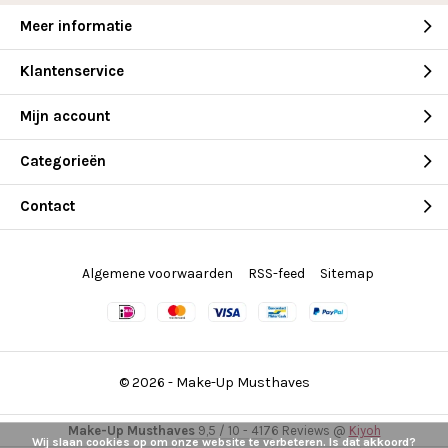
Meer informatie
Klantenservice
Mijn account
Categorieën
Contact
Algemene voorwaarden
RSS-feed
Sitemap
© 2026 -
Make-Up Musthaves
Make-Up Musthaves
9,5
/
10
-
4176
Reviews @
Kiyoh
Wij slaan cookies op om onze website te verbeteren. Is dat akkoord?