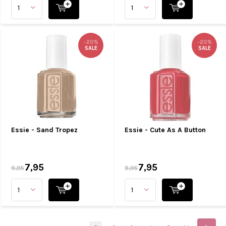
-20%
-20%
SALE
SALE
Essie - Sand Tropez
Essie - Cute As A Button
7,95
7,95
9,95
9,95