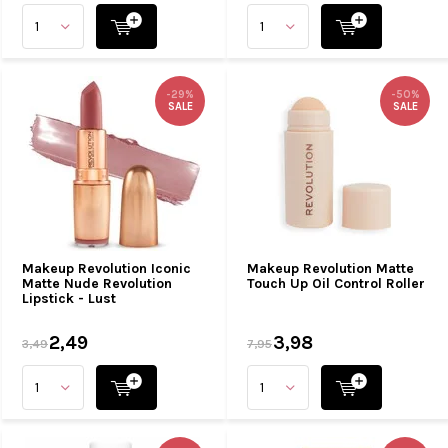
-29%
-50%
SALE
SALE
Makeup Revolution Iconic
Makeup Revolution Matte
Matte Nude Revolution
Touch Up Oil Control Roller
Lipstick - Lust
2,49
3,98
3,49
7,95