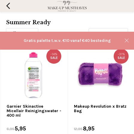
Summer Ready
Filters
Sorteren op:
Gratis palette t.w.v. €10 vanaf €40 besteding
-14%
-31%
SALE
SALE
Garnier Skinactive
Makeup Revolution x Bratz
Micellair Reinigingswater -
Bag
400 ml
5,95
8,95
6,95
12,95