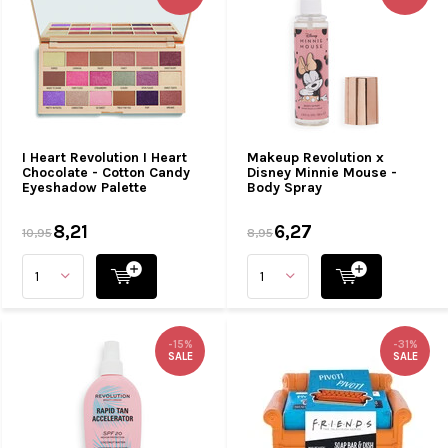
I Heart Revolution I Heart
Makeup Revolution x
Chocolate - Cotton Candy
Disney Minnie Mouse -
Eyeshadow Palette
Body Spray
8,21
6,27
10,95
8,95
-15%
-31%
SALE
SALE