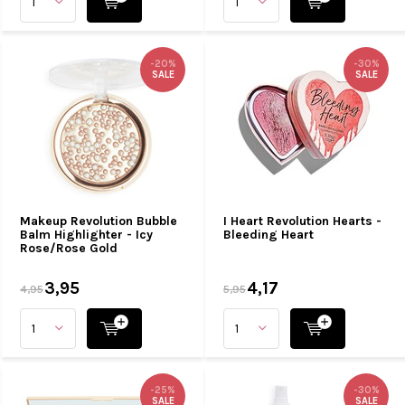
-20%
-30%
SALE
SALE
Makeup Revolution Bubble
I Heart Revolution Hearts -
Balm Highlighter - Icy
Bleeding Heart
Rose/Rose Gold
3,95
4,17
4,95
5,95
-25%
-30%
SALE
SALE