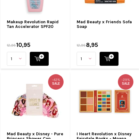
Makeup Revolution Rapid
Mad Beauty x Friends Sofa
Tan Accelerator SPF20
Soap
10,95
8,95
12,95
12,95
-42%
-29%
SALE
SALE
Mad Beauty x Disney - Pure
I Heart Revolution x Disney
Princess Shower Cap
Fairytale Books - Moana