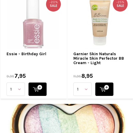
-20%
-25%
SALE
SALE
Essie - Birthday Girl
Garnier Skin Naturals
Miracle Skin Perfector BB
Cream - Light
7,95
8,95
9,95
11,95