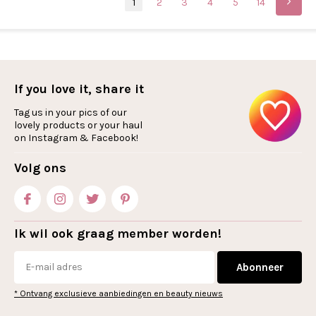
1
2
3
4
5
14
If you love it, share it
Tag us in your pics of our
lovely products or your haul
on Instagram & Facebook!
Volg ons
Ik wil ook graag member worden!
Abonneer
* Ontvang exclusieve aanbiedingen en beauty nieuws