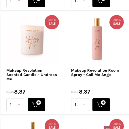
-30%
-30%
SALE
SALE
Makeup Revolution
Makeup Revolution Room
Scented Candle - Undress
Spray - Call Me Angel
Me
8,37
8,37
11,95
11,95
-30%
-30%
SALE
SALE