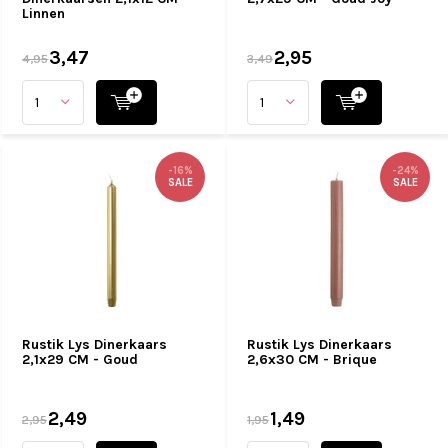
Linnen
3,47
2,95
4,95
3,49
-16%
-24%
SALE
SALE
Rustik Lys Dinerkaars
Rustik Lys Dinerkaars
2,1x29 CM - Goud
2,6x30 CM - Brique
2,49
1,49
2,95
1,95