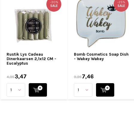
-30%
-25%
SALE
SALE
Rustik Lys Cadeau
Bomb Cosmetics Soap Dish
Dinerkaarsen 2,1x12 CM -
- Wakey Wakey
Eucalyptus
3,47
7,46
4,95
9,95