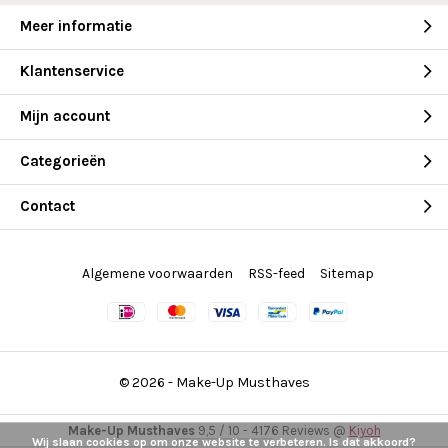
Meer informatie
Klantenservice
Mijn account
Categorieën
Contact
Algemene voorwaarden
RSS-feed
Sitemap
© 2026 -
Make-Up Musthaves
Make-Up Musthaves
9,5
/
10
-
4176
Reviews @
Kiyoh
Wij slaan cookies op om onze website te verbeteren. Is dat akkoord?