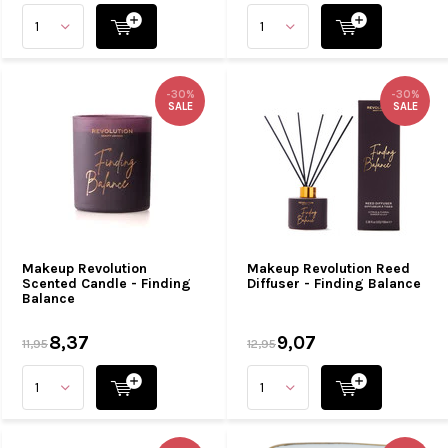
-30%
-30%
SALE
SALE
Makeup Revolution
Makeup Revolution Reed
Scented Candle - Finding
Diffuser - Finding Balance
Balance
8,37
9,07
11,95
12,95