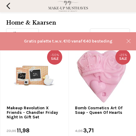
Home & Kaarsen
Filters
Sorteren op:
Gratis palette t.w.v. €10 vanaf €40 besteding
-50%
-25%
SALE
SALE
Makeup Revolution X
Bomb Cosmetics Art Of
Friends - Chandler Friday
Soap - Queen Of Hearts
Night In Gift Set
11,98
3,71
23,95
4,95