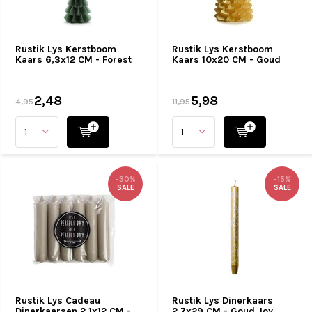
Rustik Lys Kerstboom
Rustik Lys Kerstboom
Kaars 6,3x12 CM - Forest
Kaars 10x20 CM - Goud
2,48
5,98
4,95
11,95
-30%
-15%
SALE
SALE
Rustik Lys Cadeau
Rustik Lys Dinerkaars
Dinerkaarsen 2,1x12 CM -
2,7x29 CM - Goud Joy