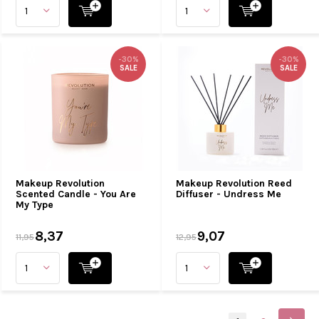
-30%
-30%
SALE
SALE
Makeup Revolution
Makeup Revolution Reed
Scented Candle - You Are
Diffuser - Undress Me
My Type
8,37
9,07
11,95
12,95