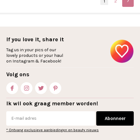
1
2
If you love it, share it
Tag us in your pics of our
lovely products or your haul
on Instagram & Facebook!
Volg ons
Ik wil ook graag member worden!
Abonneer
* Ontvang exclusieve aanbiedingen en beauty nieuws