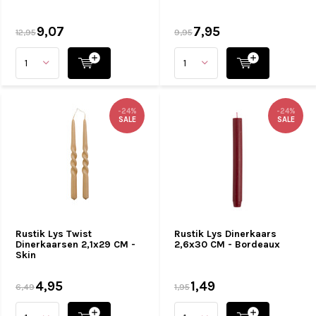
9,07
7,95
12,95
9,95
-24%
-24%
SALE
SALE
Rustik Lys Twist
Rustik Lys Dinerkaars
Dinerkaarsen 2,1x29 CM -
2,6x30 CM - Bordeaux
Skin
4,95
1,49
6,49
1,95