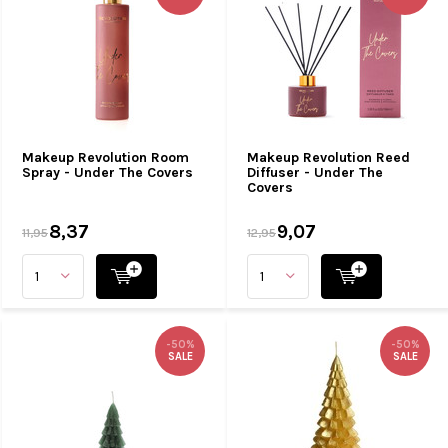
Makeup Revolution Room
Makeup Revolution Reed
Spray - Under The Covers
Diffuser - Under The
Covers
8,37
9,07
11,95
12,95
-50%
-50%
SALE
SALE