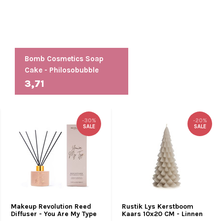
Bomb Cosmetics Soap
Cake - Philosobubble
3,71
-30%
-20%
SALE
SALE
Makeup Revolution Reed
Rustik Lys Kerstboom
Diffuser - You Are My Type
Kaars 10x20 CM - Linnen