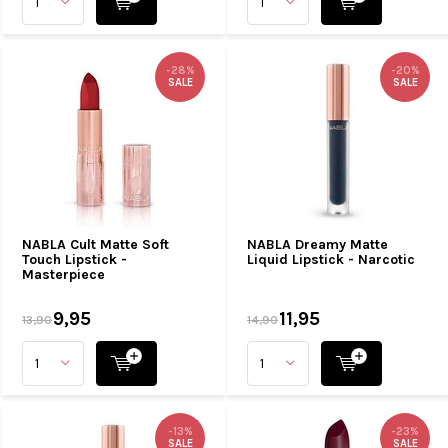
-28%
-20%
SALE
SALE
NABLA Cult Matte Soft
NABLA Dreamy Matte
Touch Lipstick -
Liquid Lipstick - Narcotic
Masterpiece
9,95
11,95
13,90
14,90
-13%
-23%
SALE
SALE