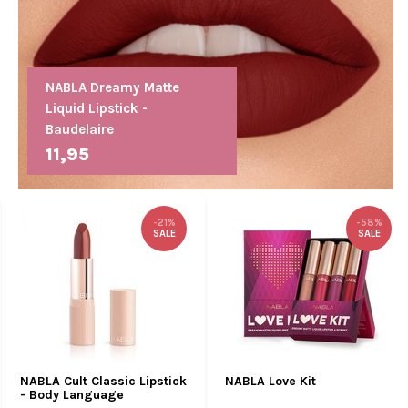
NABLA Dreamy Matte
Liquid Lipstick -
Baudelaire
11,95
-21%
-58%
SALE
SALE
NABLA Cult Classic Lipstick
NABLA Love Kit
- Body Language