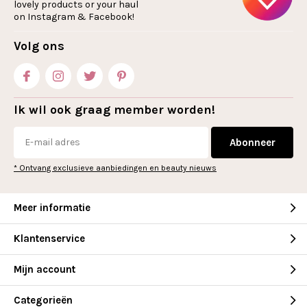
lovely products or your haul
on Instagram & Facebook!
Volg ons
Ik wil ook graag member worden!
Abonneer
* Ontvang exclusieve aanbiedingen en beauty nieuws
Meer informatie
Klantenservice
Mijn account
Categorieën