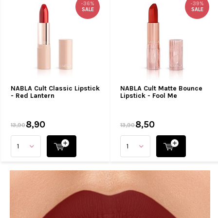
-36%
-39%
SALE
SALE
NABLA Cult Classic Lipstick
NABLA Cult Matte Bounce
- Red Lantern
Lipstick - Fool Me
8,90
8,50
13,90
13,90