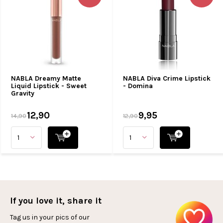
NABLA Dreamy Matte
NABLA Diva Crime Lipstick
Liquid Lipstick - Sweet
- Domina
Gravity
12,90
9,95
14,90
12,90
If you love it, share it
Tag us in your pics of our