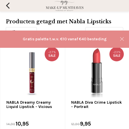
Producten getagd met Nabla Lipsticks
Filters
Sorteren op:
Gratis palette t.w.v. €10 vanaf €40 besteding
-27%
-23%
SALE
SALE
NABLA Dreamy Creamy
NABLA Diva Crime Lipstick
Liquid Lipstick - Vicious
- Portrait
10,95
9,95
14,90
12,90