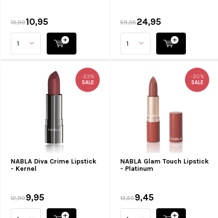
10,95
24,95
13,90
59,95
-23%
-30%
SALE
SALE
NABLA Diva Crime Lipstick
NABLA Glam Touch Lipstick
- Kernel
- Platinum
9,95
9,45
12,90
13,50