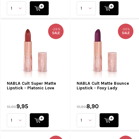
-28%
-36%
SALE
SALE
NABLA Cult Super Matte
NABLA Cult Matte Bounce
Lipstick - Platonic Love
Lipstick - Foxy Lady
9,95
8,90
13,90
13,90