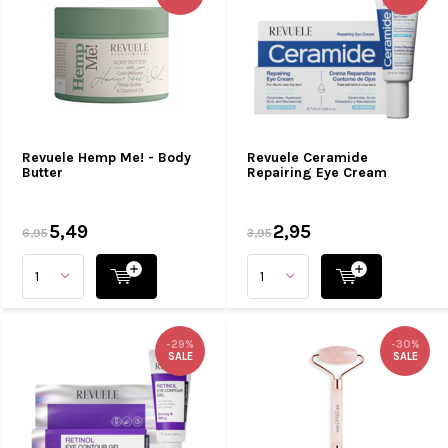
Revuele Hemp Me! - Body
Revuele Ceramide
Butter
Repairing Eye Cream
5,49
2,95
6,95
3,95
-29%
-30%
SALE
SALE