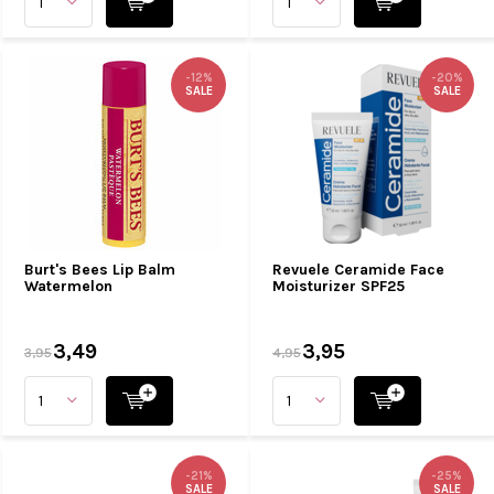
-12%
-20%
SALE
SALE
Burt's Bees Lip Balm
Revuele Ceramide Face
Watermelon
Moisturizer SPF25
3,49
3,95
3,95
4,95
-21%
-25%
SALE
SALE