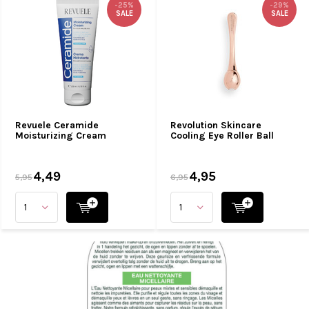
-25%
-29%
SALE
SALE
Revuele Ceramide
Revolution Skincare
Moisturizing Cream
Cooling Eye Roller Ball
4,49
4,95
5,95
6,95