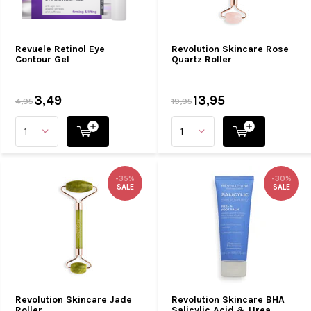
Revuele Retinol Eye
Revolution Skincare Rose
Contour Gel
Quartz Roller
3,49
13,95
4,95
19,95
-35%
-30%
SALE
SALE
Revolution Skincare Jade
Revolution Skincare BHA
Roller
Salicylic Acid & Urea