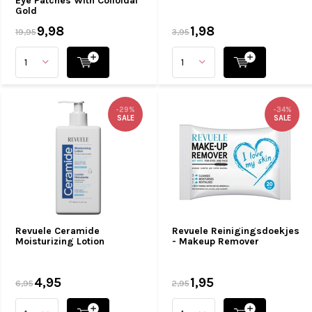
Eye Patches With Colloidal
Gold
9,98
1,98
19,95
3,95
-29%
-34%
SALE
SALE
Revuele Ceramide
Revuele Reinigingsdoekjes
Moisturizing Lotion
- Makeup Remover
4,95
1,95
6,95
2,95