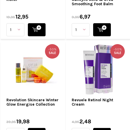
Smoothing Foot Balm
12,95
6,97
19,95
9,95
-50%
-50%
SALE
SALE
Revolution Skincare Winter
Revuele Retinol Night
Glow Energise Collection
Cream
19,98
2,48
39,95
4,95