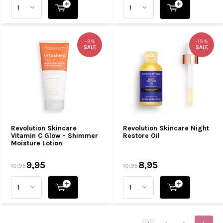
-9%
-18%
SALE
SALE
Revolution Skincare
Revolution Skincare Night
Vitamin C Glow - Shimmer
Restore Oil
Moisture Lotion
9,95
8,95
10,95
10,95