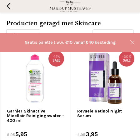
Producten getagd met Skincare
Filters
Sorteren op:
Gratis palette t.w.v. €10 vanaf €40 besteding
-14%
-20%
SALE
SALE
Garnier Skinactive
Revuele Retinol Night
Micellair Reinigingswater -
Serum
400 ml
5,95
3,95
6,95
4,95