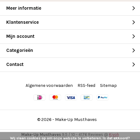
Meer informatie
Klantenservice
Mijn account
Categorieën
Contact
Algemene voorwaarden
RSS-feed
Sitemap
© 2026 -
Make-Up Musthaves
Make-Up Musthaves
9,5
/
10
-
4176
Reviews @
Kiyoh
Wij slaan cookies op om onze website te verbeteren. Is dat akkoord?