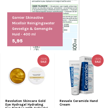
Garnier Skinactive
Micellair Reinigingswater
Gevoelige & Gemengde
Huid - 400 ml
5,95
-50%
-50%
SALE
SALE
Revolution Skincare Gold
Revuele Ceramide Hand
Eye Hydrogel Hydrating
Cream