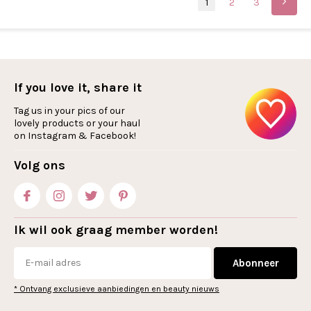
1
2
3
If you love it, share it
Tag us in your pics of our
lovely products or your haul
on Instagram & Facebook!
Volg ons
Ik wil ook graag member worden!
Abonneer
* Ontvang exclusieve aanbiedingen en beauty nieuws