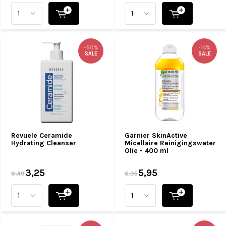
-50%
-14%
SALE
SALE
Revuele Ceramide
Garnier SkinActive
Hydrating Cleanser
Micellaire Reinigingswater
Olie - 400 ml
3,25
5,95
6,49
6,95