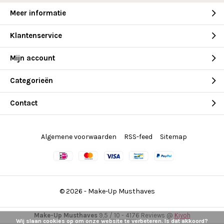
Meer informatie
Klantenservice
Mijn account
Categorieën
Contact
Algemene voorwaarden
RSS-feed
Sitemap
© 2026 -
Make-Up Musthaves
Make-Up Musthaves
9,5
/
10
-
4176
Reviews @
Kiyoh
Wij slaan cookies op om onze website te verbeteren. Is dat akkoord?