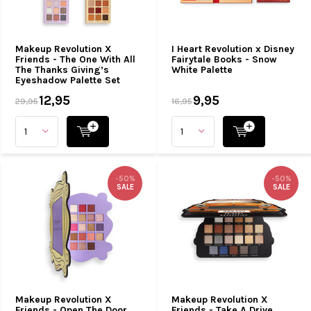
Makeup Revolution X
I Heart Revolution x Disney
Friends - The One With All
Fairytale Books - Snow
The Thanks Giving’s
White Palette
Eyeshadow Palette Set
12,95
9,95
29,95
16,95
-50%
-50%
SALE
SALE
Makeup Revolution X
Makeup Revolution X
Friends - Open The Door
Friends - Take A Drive