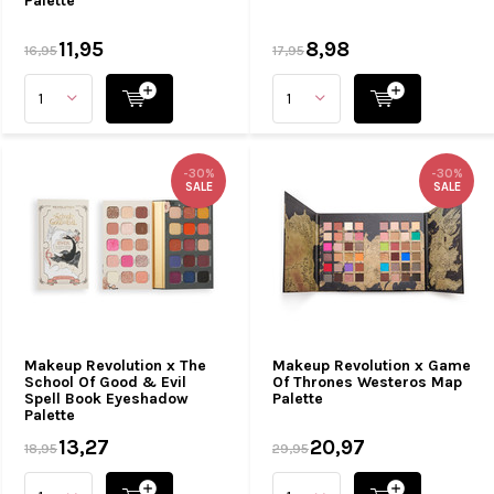
Palette
11,95
8,98
16,95
17,95
-30%
-30%
SALE
SALE
Makeup Revolution x The
Makeup Revolution x Game
School Of Good & Evil
Of Thrones Westeros Map
Spell Book Eyeshadow
Palette
Palette
13,27
20,97
18,95
29,95