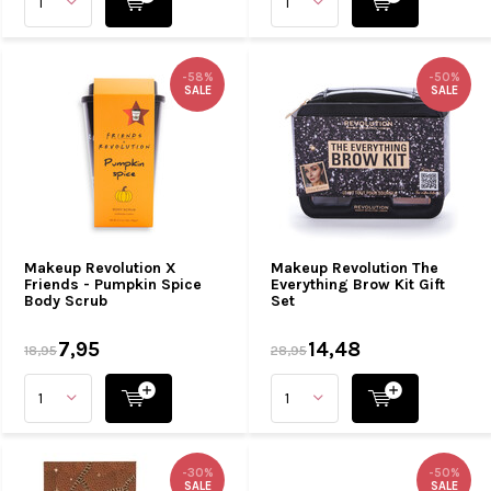
-58%
-50%
SALE
SALE
Makeup Revolution X
Makeup Revolution The
Friends - Pumpkin Spice
Everything Brow Kit Gift
Body Scrub
Set
7,95
14,48
18,95
28,95
-30%
-50%
SALE
SALE