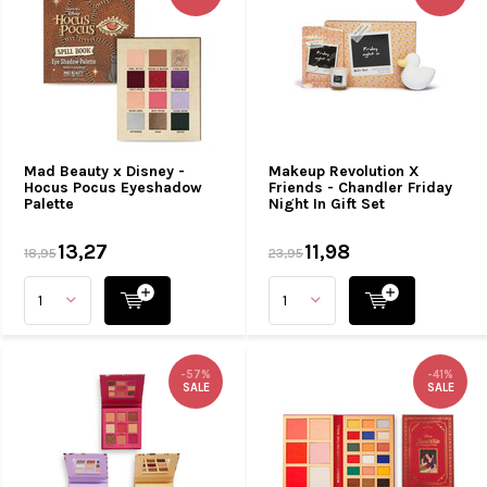
Mad Beauty x Disney -
Makeup Revolution X
Hocus Pocus Eyeshadow
Friends - Chandler Friday
Palette
Night In Gift Set
13,27
11,98
18,95
23,95
-57%
-41%
SALE
SALE