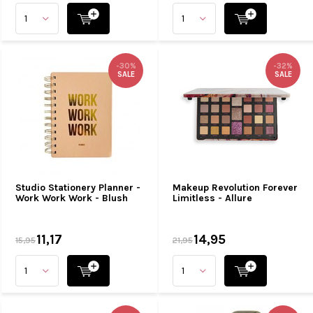
-30%
-32%
SALE
SALE
Studio Stationery Planner -
Makeup Revolution Forever
Work Work Work - Blush
Limitless - Allure
11,17
14,95
15,95
21,95