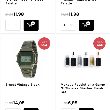
Palette
Palette
11,98
11,98
23,95
23,95
-25%
-56%
SALE
SALE
Ernest Vintage Black
Makeup Revolution x Game
Of Thrones Shadow Bomb
Set
14,95
6,95
19,99
15,95