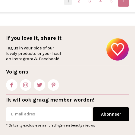
1
2
3
4
5
If you love it, share it
Tag us in your pics of our
lovely products or your haul
on Instagram & Facebook!
Volg ons
Ik wil ook graag member worden!
Abonneer
* Ontvang exclusieve aanbiedingen en beauty nieuws