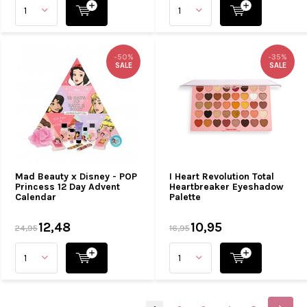
-50%
-35%
SALE
SALE
Mad Beauty x Disney - POP
I Heart Revolution Total
Princess 12 Day Advent
Heartbreaker Eyeshadow
Calendar
Palette
12,48
10,95
24,95
16,95