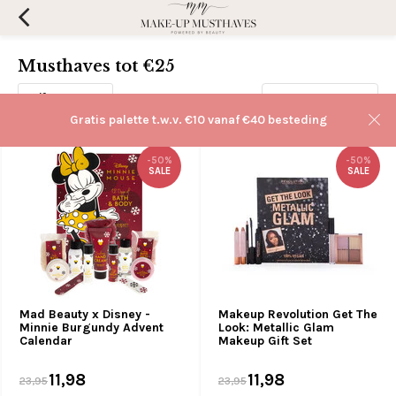
Musthaves tot €25
Filters
Sorteren op:
Gratis palette t.w.v. €10 vanaf €40 besteding
-50%
-50%
SALE
SALE
Mad Beauty x Disney -
Makeup Revolution Get The
Minnie Burgundy Advent
Look: Metallic Glam
Calendar
Makeup Gift Set
11,98
11,98
23,95
23,95