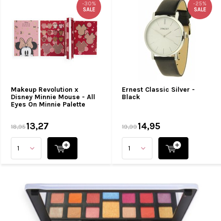
-30%
-25%
SALE
SALE
Makeup Revolution x
Ernest Classic Silver -
Disney Minnie Mouse - All
Black
Eyes On Minnie Palette
13,27
14,95
18,95
19,99