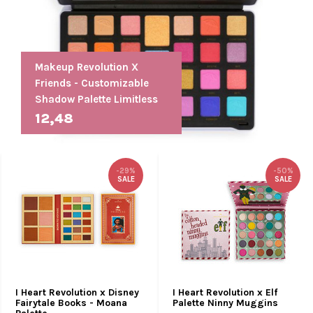
Makeup Revolution X
Friends - Customizable
Shadow Palette Limitless
12,48
-29%
-50%
SALE
SALE
I Heart Revolution x Disney
I Heart Revolution x Elf
Fairytale Books - Moana
Palette Ninny Muggins