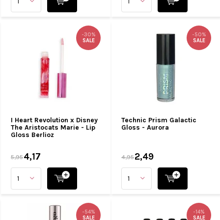
-30%
-50%
SALE
SALE
I Heart Revolution x Disney
Technic Prism Galactic
The Aristocats Marie - Lip
Gloss - Aurora
Gloss Berlioz
4,17
2,49
5,95
4,95
-54%
-14%
SALE
SALE