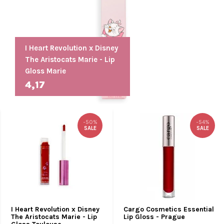
I Heart Revolution x Disney
The Aristocats Marie - Lip
Gloss Marie
4,17
-50%
-54%
SALE
SALE
I Heart Revolution x Disney
Cargo Cosmetics Essential
The Aristocats Marie - Lip
Lip Gloss - Prague