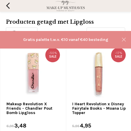
Producten getagd met Lipgloss
Filters
Sorteren op:
Gratis palette t.w.v. €10 vanaf €40 besteding
-50%
-17%
SALE
SALE
Makeup Revolution X
I Heart Revolution x Disney
Friends - Chandler Pout
Fairytale Books - Moana Lip
Bomb Lipgloss
Topper
3,48
4,95
6,95
5,95