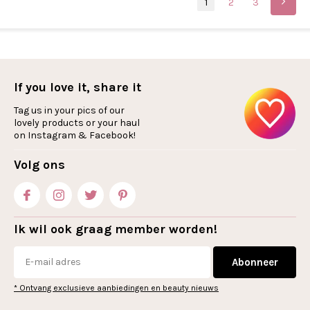
1
2
3
If you love it, share it
Tag us in your pics of our
lovely products or your haul
on Instagram & Facebook!
Volg ons
Ik wil ook graag member worden!
Abonneer
* Ontvang exclusieve aanbiedingen en beauty nieuws