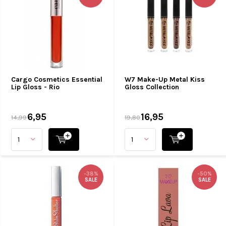
Cargo Cosmetics Essential
W7 Make-Up Metal Kiss
Lip Gloss - Rio
Gloss Collection
6,95
16,95
14,99
19,80
-38%
-50%
SALE
SALE