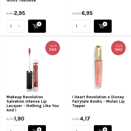
Gloss Toulouse
2,95
6,95
5,95
14,99
-50%
-30%
SALE
SALE
Makeup Revolution
I Heart Revolution x Disney
Salvation Intense Lip
Fairytale Books - Mulan Lip
Lacquer - Nothing Like You
Topper
And I
1,90
4,17
3,79
5,95