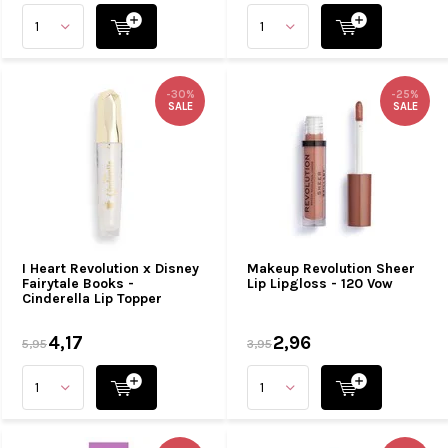
-30%
-25%
SALE
SALE
I Heart Revolution x Disney
Makeup Revolution Sheer
Fairytale Books -
Lip Lipgloss - 120 Vow
Cinderella Lip Topper
4,17
2,96
5,95
3,95