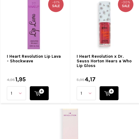
-61%
-30%
SALE
SALE
I Heart Revolution Lip Lava
I Heart Revolution x Dr.
- Shockwave
Seuss Horton Hears a Who
Lip Gloss
1,95
4,17
4,95
5,95