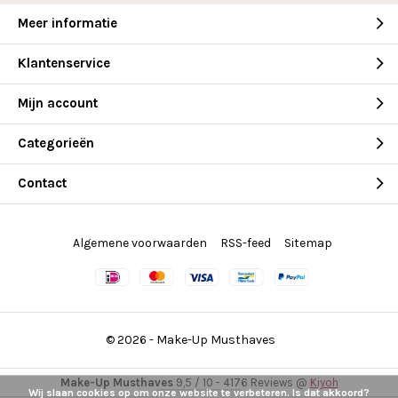
Meer informatie
Klantenservice
Mijn account
Categorieën
Contact
Algemene voorwaarden
RSS-feed
Sitemap
© 2026 -
Make-Up Musthaves
Make-Up Musthaves
9,5
/
10
-
4176
Reviews @
Kiyoh
Wij slaan cookies op om onze website te verbeteren. Is dat akkoord?