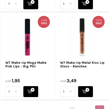
-34%
-29%
SALE
SALE
W7 Make-Up Mega Matte
W7 Make-Up Metal Kiss Lip
Pink Lips - Big Phil
Gloss - Banshee
1,95
3,49
2,95
4,95