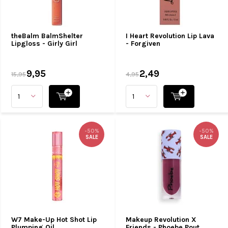
theBalm BalmShelter
I Heart Revolution Lip Lava
Lipgloss - Girly Girl
- Forgiven
9,95
2,49
15,95
4,95
-50%
-50%
SALE
SALE
W7 Make-Up Hot Shot Lip
Makeup Revolution X
Plumping Oil
Friends - Phoebe Pout