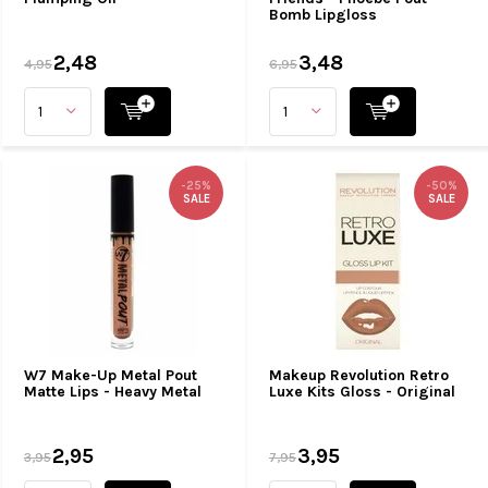
Bomb Lipgloss
2,48
3,48
4,95
6,95
-25%
-50%
SALE
SALE
W7 Make-Up Metal Pout
Makeup Revolution Retro
Matte Lips - Heavy Metal
Luxe Kits Gloss - Original
2,95
3,95
3,95
7,95