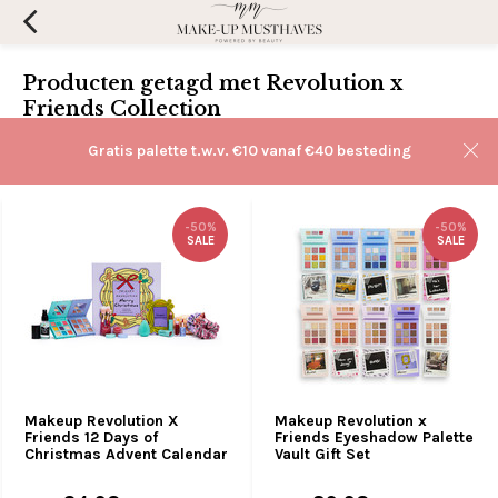
Producten getagd met Revolution x
Friends Collection
Filters
Gratis palette t.w.v. €10 vanaf €40 besteding
Sorteren op:
-50%
-50%
SALE
SALE
Makeup Revolution X
Makeup Revolution x
Friends 12 Days of
Friends Eyeshadow Palette
Christmas Advent Calendar
Vault Gift Set