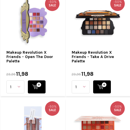
-50%
-50%
SALE
SALE
Makeup Revolution X
Makeup Revolution X
Friends - Open The Door
Friends - Take A Drive
Palette
Palette
11,98
11,98
23,95
23,95
-50%
-50%
SALE
SALE