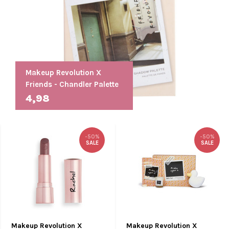
Makeup Revolution X
Friends - Chandler Palette
4,98
-50%
-50%
SALE
SALE
Makeup Revolution X
Makeup Revolution X