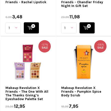
Friends - Rachel Lipstick
Friends - Chandler Friday
Night In Gift Set
3,48
11,98
6,95
23,95
-57%
-58%
SALE
SALE
Makeup Revolution X
Makeup Revolution X
Friends - The One With All
Friends - Pumpkin Spice
The Thanks Giving’s
Body Scrub
Eyeshadow Palette Set
12,95
7,95
29,95
18,95