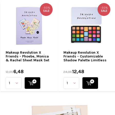
-50%
-50%
SALE
SALE
Makeup Revolution X
Makeup Revolution X
Friends - Phoebe, Monica
Friends - Customizable
& Rachel Sheet Mask Set
Shadow Palette Limitless
6,48
12,48
12,95
24,95