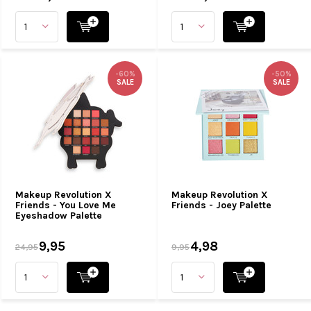
-60%
-50%
SALE
SALE
Makeup Revolution X
Makeup Revolution X
Friends - You Love Me
Friends - Joey Palette
Eyeshadow Palette
9,95
4,98
24,95
9,95