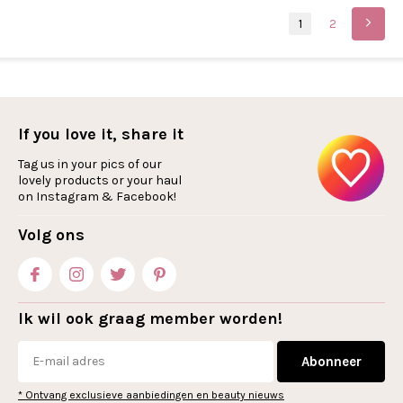
1
2
If you love it, share it
Tag us in your pics of our
lovely products or your haul
on Instagram & Facebook!
Volg ons
Ik wil ook graag member worden!
Abonneer
* Ontvang exclusieve aanbiedingen en beauty nieuws