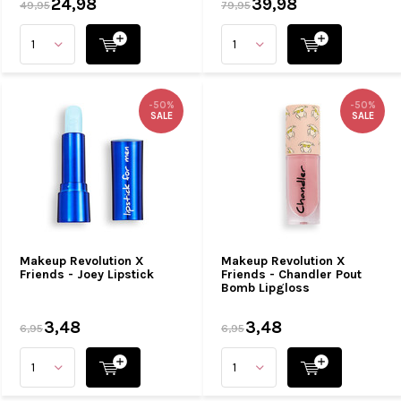
24,98
39,98
49,95
79,95
-50%
-50%
SALE
SALE
Makeup Revolution X
Makeup Revolution X
Friends - Joey Lipstick
Friends - Chandler Pout
Bomb Lipgloss
3,48
3,48
6,95
6,95