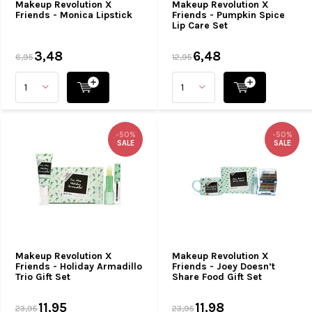
Makeup Revolution X
Makeup Revolution X
Friends - Monica Lipstick
Friends - Pumpkin Spice
Lip Care Set
3,48
6,48
6,95
12,95
-50%
-50%
SALE
SALE
Makeup Revolution X
Makeup Revolution X
Friends - Holiday Armadillo
Friends - Joey Doesn’t
Trio Gift Set
Share Food Gift Set
11,95
11,98
23,95
23,95