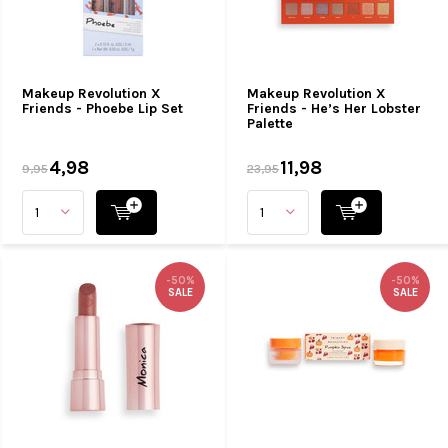
Makeup Revolution X
Makeup Revolution X
Friends - Phoebe Lip Set
Friends - He’s Her Lobster
Palette
4,98
11,98
9,95
23,95
-50%
-50%
SALE
SALE