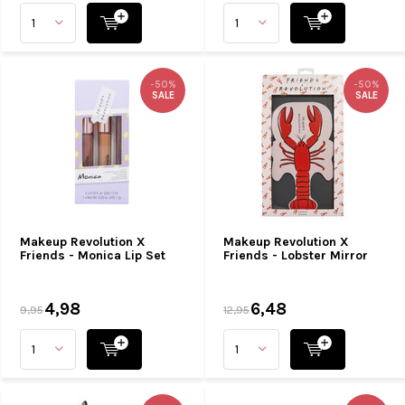
-50%
-50%
SALE
SALE
Makeup Revolution X
Makeup Revolution X
Friends - Monica Lip Set
Friends - Lobster Mirror
4,98
6,48
9,95
12,95