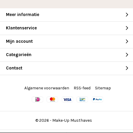
Meer informatie
Klantenservice
Mijn account
Categorieën
Contact
Algemene voorwaarden
RSS-feed
Sitemap
© 2026 -
Make-Up Musthaves