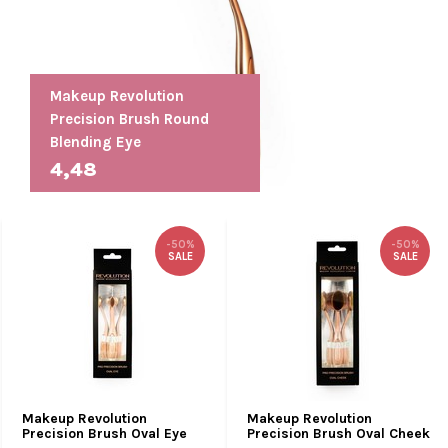
Makeup Revolution
Precision Brush Round
Blending Eye
4,48
-50%
-50%
SALE
SALE
Makeup Revolution
Makeup Revolution
Precision Brush Oval Eye
Precision Brush Oval Cheek