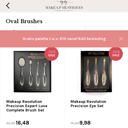
Oval Brushes
Filters
Sorteren op:
Gratis palette t.w.v. €10 vanaf €40 besteding
-50%
-50%
SALE
SALE
Makeup Revolution
Makeup Revolution
Precision Expert Luxe
Precision Eye Set
Complete Brush Set
16,48
9,98
32,95
19,95