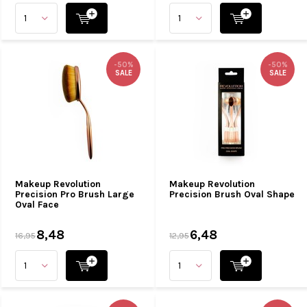
-50%
-50%
SALE
SALE
Makeup Revolution
Makeup Revolution
Precision Pro Brush Large
Precision Brush Oval Shape
Oval Face
8,48
6,48
16,95
12,95