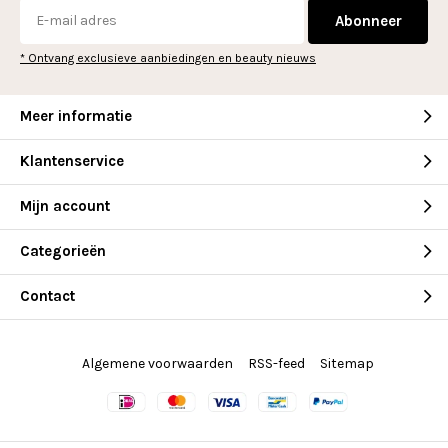
Abonneer
* Ontvang exclusieve aanbiedingen en beauty nieuws
Meer informatie
Klantenservice
Mijn account
Categorieën
Contact
Algemene voorwaarden
RSS-feed
Sitemap