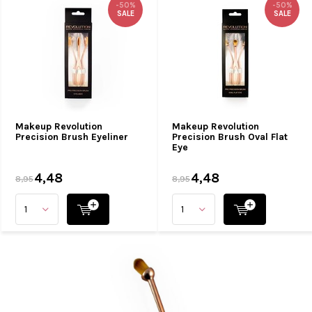
-50%
-50%
SALE
SALE
Makeup Revolution
Makeup Revolution
Precision Brush Eyeliner
Precision Brush Oval Flat
Eye
4,48
4,48
8,95
8,95