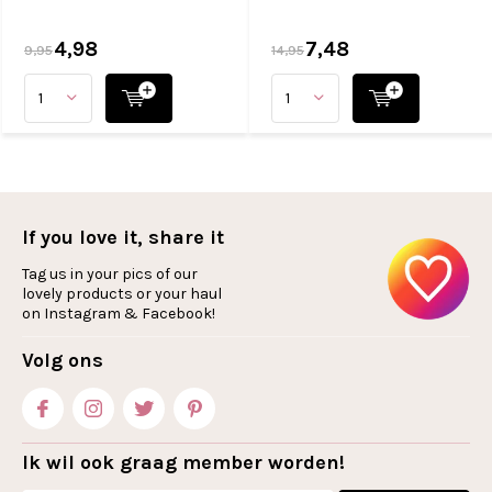
4,98
7,48
9,95
14,95
If you love it, share it
Tag us in your pics of our
lovely products or your haul
on Instagram & Facebook!
Volg ons
Ik wil ook graag member worden!