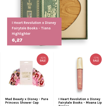
I Heart Revolution x Disney
Fairytale Books - Tiana
Highlighter
6,27
-42%
-17%
SALE
SALE
Mad Beauty x Disney - Pure
I Heart Revolution x Disney
Princess Shower Cap
Fairytale Books - Moana Lip