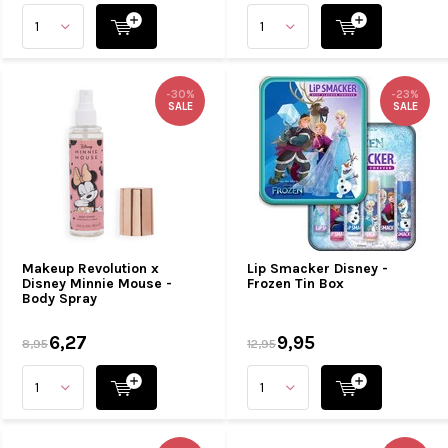
-30%
-23%
SALE
SALE
Makeup Revolution x
Lip Smacker Disney -
Disney Minnie Mouse -
Frozen Tin Box
Body Spray
6,27
9,95
8,95
12,95