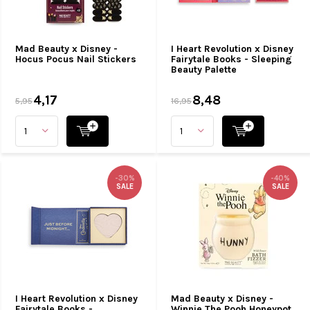
Mad Beauty x Disney -
I Heart Revolution x Disney
Hocus Pocus Nail Stickers
Fairytale Books - Sleeping
Beauty Palette
4,17
8,48
5,95
16,95
-30%
-40%
SALE
SALE
I Heart Revolution x Disney
Mad Beauty x Disney -
Fairytale Books -
Winnie The Pooh Honeypot