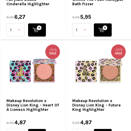
Cinderella Highlighter
Bath Fizzer
6,27
5,95
8,95
9,95
-30%
-30%
SALE
SALE
Makeup Revolution x
Makeup Revolution x
Disney Lion King - Heart Of
Disney Lion King - Future
A Lioness Highlighter
King Highlighter
4,87
4,87
6,95
6,95