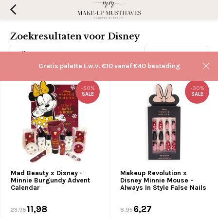
Zoekresultaten voor Disney
Filters
Sorteren op:
Gratis palette t.w.v. €10 vanaf €40 besteding
-50%
-30%
SALE
SALE
Mad Beauty x Disney -
Makeup Revolution x
Minnie Burgundy Advent
Disney Minnie Mouse -
Calendar
Always In Style False Nails
11,98
6,27
23,95
8,95