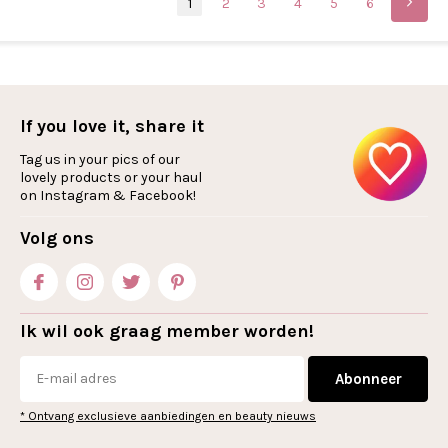
1
2
3
4
5
6
If you love it, share it
Tag us in your pics of our
lovely products or your haul
on Instagram & Facebook!
Volg ons
Ik wil ook graag member worden!
Abonneer
* Ontvang exclusieve aanbiedingen en beauty nieuws