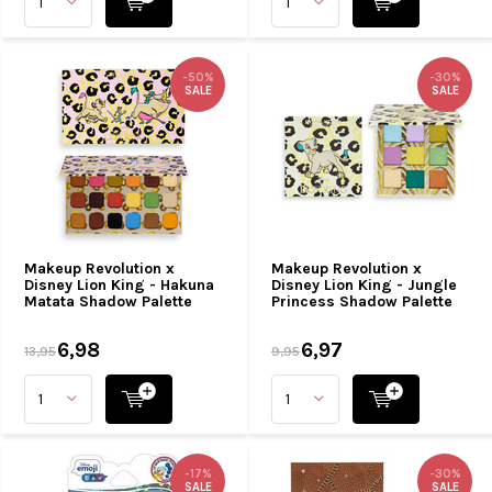
-50%
-30%
SALE
SALE
Makeup Revolution x
Makeup Revolution x
Disney Lion King - Hakuna
Disney Lion King - Jungle
Matata Shadow Palette
Princess Shadow Palette
6,98
6,97
13,95
9,95
-17%
-30%
SALE
SALE