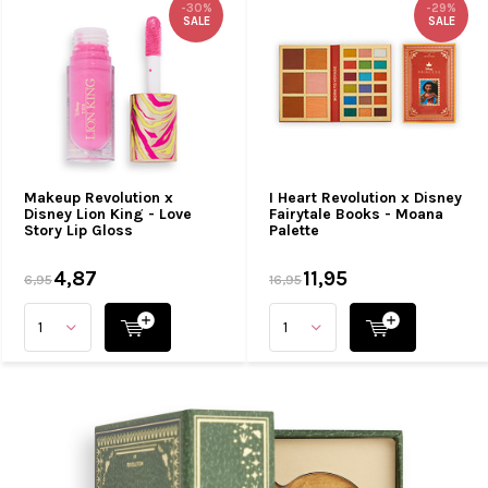
-30%
-29%
SALE
SALE
Makeup Revolution x
I Heart Revolution x Disney
Disney Lion King - Love
Fairytale Books - Moana
Story Lip Gloss
Palette
4,87
11,95
6,95
16,95