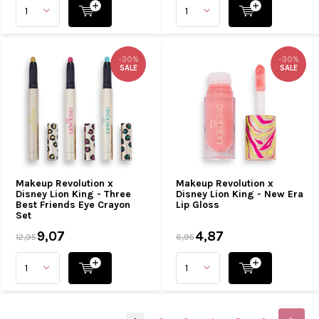
-30%
-30%
SALE
SALE
Makeup Revolution x
Makeup Revolution x
Disney Lion King - Three
Disney Lion King - New Era
Best Friends Eye Crayon
Lip Gloss
Set
9,07
4,87
12,95
6,95