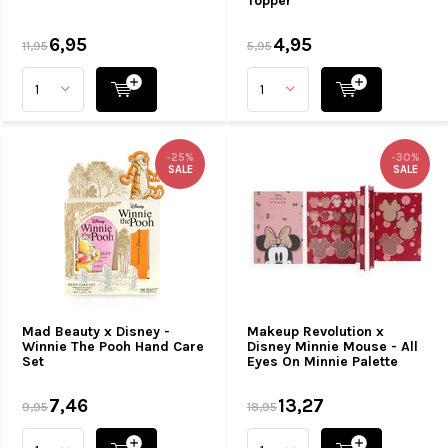
Topper
6,95
4,95
11,95
5,95
-25%
-30%
SALE
SALE
Mad Beauty x Disney -
Makeup Revolution x
Winnie The Pooh Hand Care
Disney Minnie Mouse - All
Set
Eyes On Minnie Palette
7,46
13,27
9,95
18,95