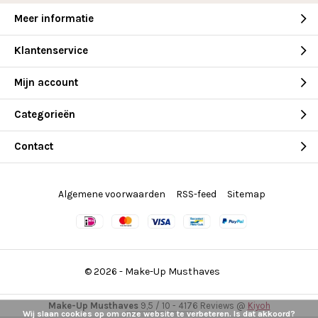
Meer informatie
Klantenservice
Mijn account
Categorieën
Contact
Algemene voorwaarden
RSS-feed
Sitemap
© 2026 -
Make-Up Musthaves
Make-Up Musthaves
9,5
/
10
-
4176
Reviews @
Kiyoh
Wij slaan cookies op om onze website te verbeteren. Is dat akkoord?