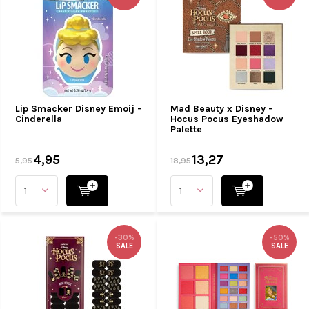
Lip Smacker Disney Emoij -
Mad Beauty x Disney -
Cinderella
Hocus Pocus Eyeshadow
Palette
4,95
13,27
5,95
18,95
-30%
-50%
SALE
SALE