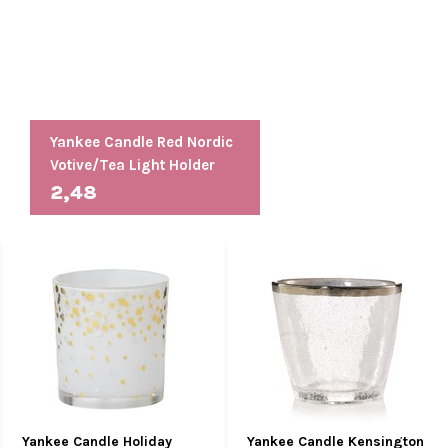
Yankee Candle Red Nordic
Votive/Tea Light Holder
2,48
Yankee Candle Holiday
Yankee Candle Kensington