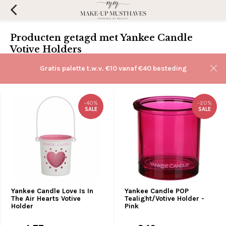
Producten getagd met Yankee Candle
Votive Holders
Filters
Gratis palette t.w.v. €10 vanaf €40 besteding
Sorteren op:
-40%
-20%
SALE
SALE
Yankee Candle Love Is In
Yankee Candle POP
The Air Hearts Votive
Tealight/Votive Holder -
Holder
Pink