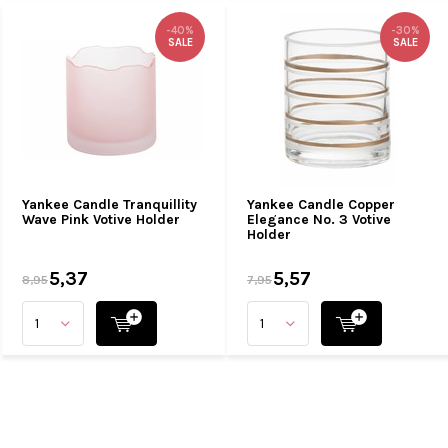
-40%
-30%
SALE
SALE
Yankee Candle Tranquillity
Yankee Candle Copper
Wave Pink Votive Holder
Elegance No. 3 Votive
Holder
5,37
5,57
8,95
7,95