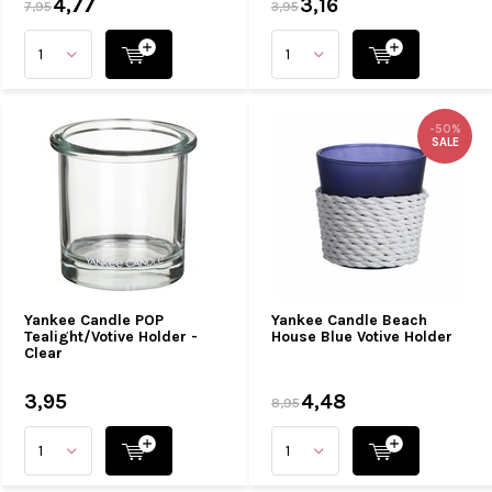
4,77
3,16
7,95
3,95
-50%
SALE
Yankee Candle POP
Yankee Candle Beach
Tealight/Votive Holder -
House Blue Votive Holder
Clear
3,95
4,48
8,95