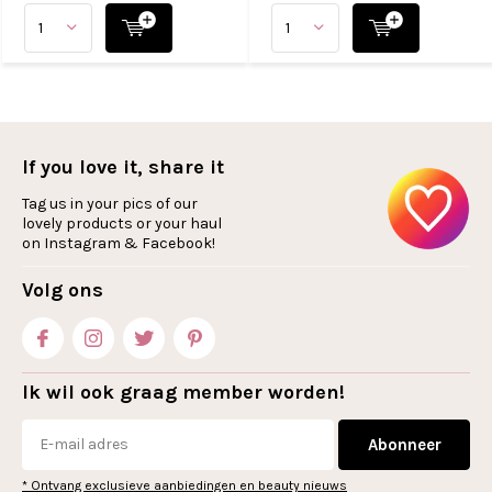
If you love it, share it
Tag us in your pics of our
lovely products or your haul
on Instagram & Facebook!
Volg ons
Ik wil ook graag member worden!
Abonneer
* Ontvang exclusieve aanbiedingen en beauty nieuws