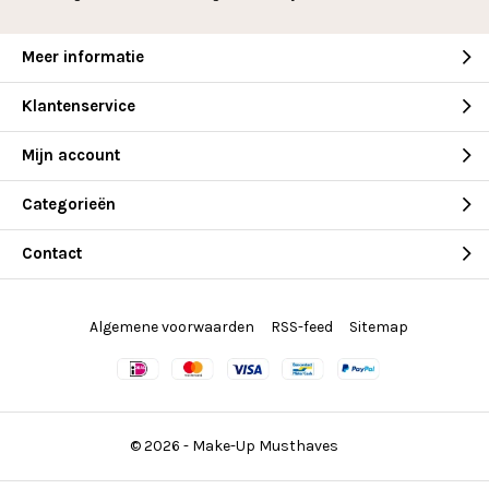
Meer informatie
Klantenservice
Mijn account
Categorieën
Contact
Algemene voorwaarden
RSS-feed
Sitemap
© 2026 -
Make-Up Musthaves