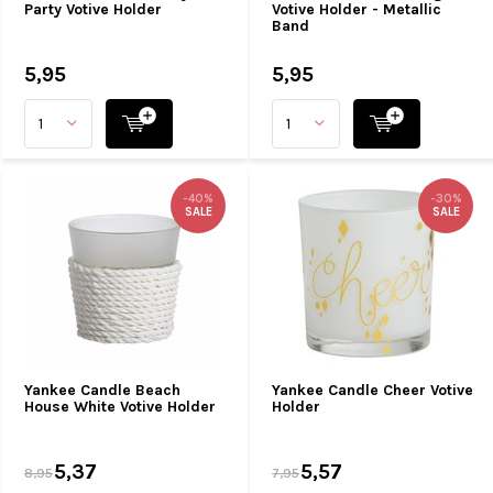
Party Votive Holder
Votive Holder - Metallic
Band
5,95
5,95
-40%
-30%
SALE
SALE
Yankee Candle Beach
Yankee Candle Cheer Votive
House White Votive Holder
Holder
5,37
5,57
8,95
7,95