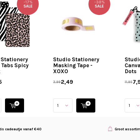
-17%
-38%
SALE
SALE
 Stationery
Studio Stationery
Studi
 Tabs Spicy
Masking Tape -
Canva
k
XOXO
Dots
5
2,49
7,
3,99
11,95
tis cadeautje vanaf €40
Groot assorti