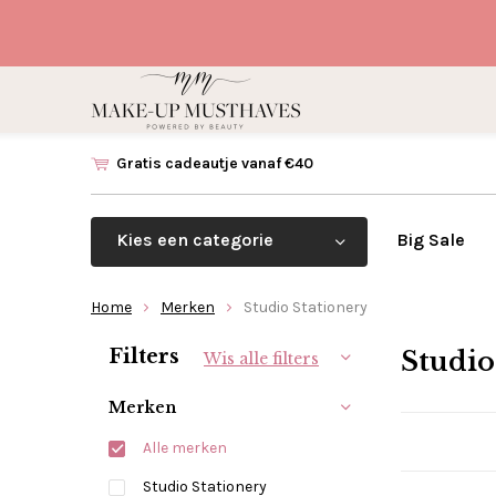
Gratis cadeautje vanaf €40
Kies een categorie
Big Sale
Home
Merken
Studio Stationery
Sorteren op:
Filters
Studio
Wis alle filters
Merken
Alle merken
Studio Stationery