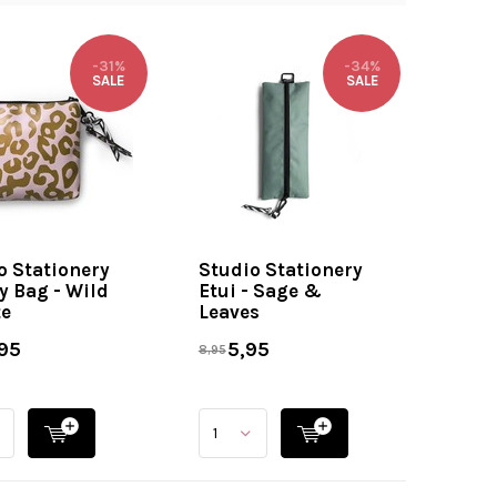
-31%
-34%
SALE
SALE
o Stationery
Studio Stationery
y Bag - Wild
Etui - Sage &
e
Leaves
95
5,95
8,95