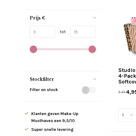
Prijs
€
tot
Studio
4-Pack
Stockfilter
Softco
Filter on stock
4,9
6,95
Klanten geven Make-Up
Musthaves een 9,5/10
Super snelle levering