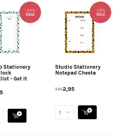
-34%
-25%
SALE
SALE
o Stationery
Studio Stationery
lock
Notepad Cheeta
ist - Get It
2,95
3,95
5