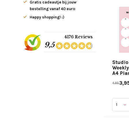
Gratis cadeautje bij jouw
bestelling vanaf 40 euro
Happy shopping! :)
4176 Reviews
9,5
Studio
Weekly
A4 Pla
3,9
4,95