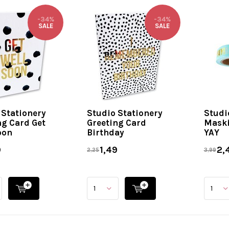
-34%
-34%
SALE
SALE
 Stationery
Studio Stationery
Studi
ng Card Get
Greeting Card
Maski
oon
Birthday
YAY
9
1,49
2,
2,25
3,99