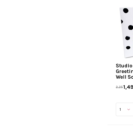
Studio
Greeti
Well S
1,4
2,25