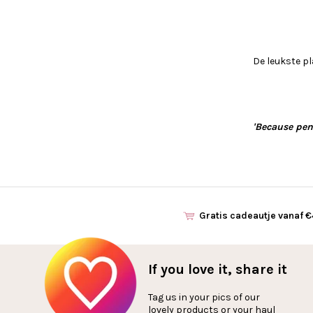
De leukste pl
'Because pen 
Gratis cadeautje vanaf 
If you love it, share it
Tag us in your pics of our
lovely products or your haul