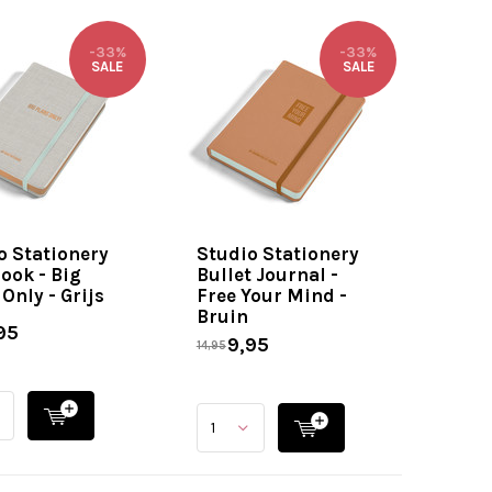
-33%
-33%
SALE
SALE
o Stationery
Studio Stationery
ook - Big
Bullet Journal -
Only - Grijs
Free Your Mind -
Bruin
95
9,95
14,95