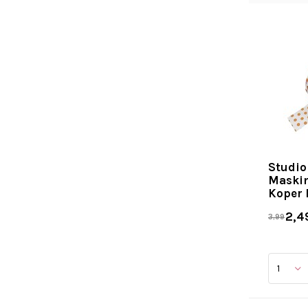
Studio
Maskin
Koper 
2,4
3,99