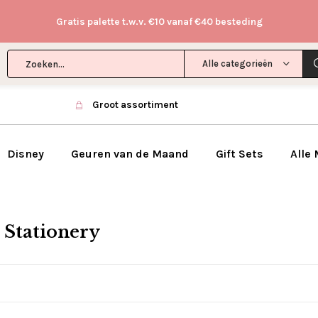
Gratis palette t.w.v. €10 vanaf €40 besteding
Alle categorieën
Groot assortiment
Disney
Geuren van de Maand
Gift Sets
Alle
 Stationery