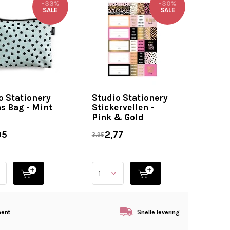
-33%
-30%
SALE
SALE
o Stationery
Studio Stationery
s Bag - Mint
Stickervellen -
Pink & Gold
95
2,77
3,95
ment
Snelle levering