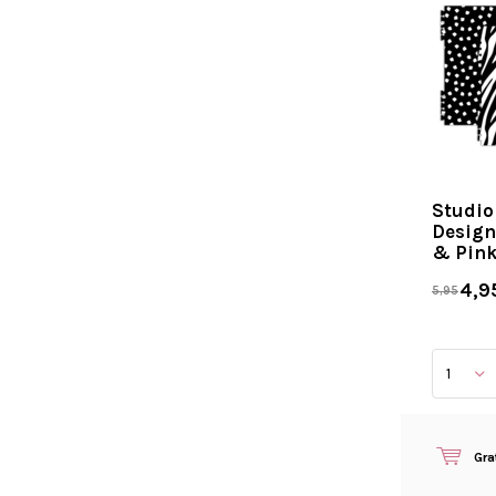
Studio
Design
& Pin
4,9
5,95
Gra