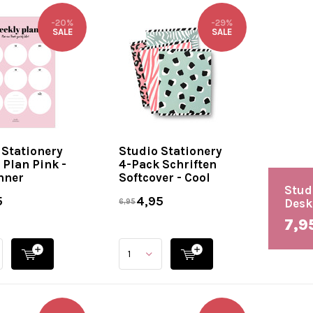
-20%
-29%
SALE
SALE
 Stationery
Studio Stationery
 Plan Pink -
4-Pack Schriften
nner
Softcover - Cool
Stud
5
4,95
Desk
6,95
7,9