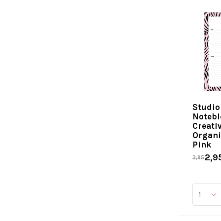
Studio
Notebl
Creati
Organi
Pink
2,9
3,95