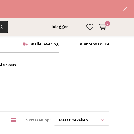
0
Inloggen
Snelle levering
Klantenservice
 Merken
Sorteren op: