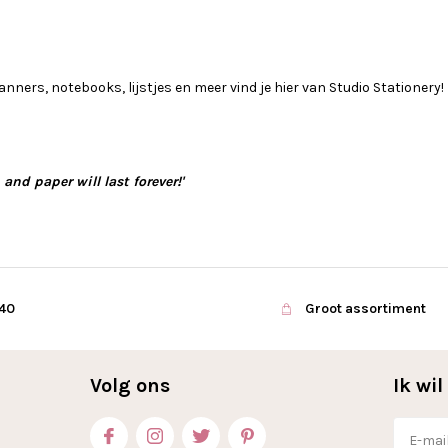
anners, notebooks, lijstjes en meer vind je hier van Studio Stationery!
and paper will last forever!'
€40
Groot assortiment
Volg ons
Ik wi