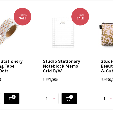
-38%
-34%
SALE
SALE
 Stationery
Studio Stationery
Studi
g Tape -
Noteblock Memo
Beaut
Dots
Grid B/W
& Cut
9
1,95
8,
2,95
12,95