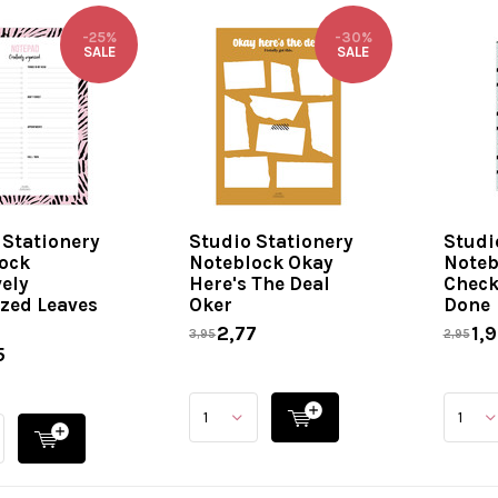
-25%
-30%
SALE
SALE
 Stationery
Studio Stationery
Studi
ock
Noteblock Okay
Noteb
vely
Here's The Deal
Checkl
zed Leaves
Oker
Done
2,77
1,9
3,95
2,95
5