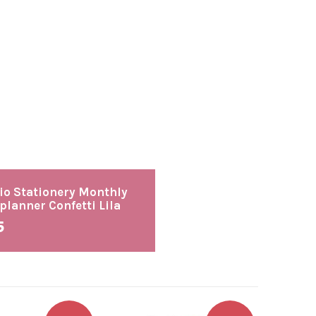
io Stationery Monthly
planner Confetti Lila
5