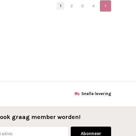
1
2
3
4
Snelle levering
l ook graag member worden!
Abonneer