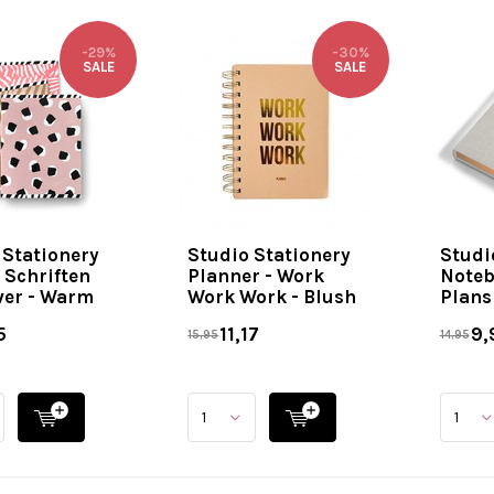
-29%
-30%
SALE
SALE
 Stationery
Studio Stationery
Studi
 Schriften
Planner - Work
Noteb
ver - Warm
Work Work - Blush
Plans 
5
11,17
9,
15,95
14,95