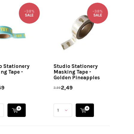
-38%
-38%
SALE
SALE
o Stationery
Studio Stationery
ng Tape -
Masking Tape -
Golden Pineapples
49
2,49
3,99