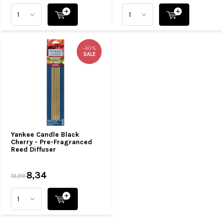
-40%
-40%
SALE
SALE
Yankee Candle Black
Cherry - Pre-Fragranced
Reed Diffuser
8,34
13,90