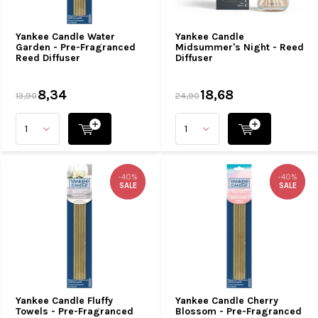
Yankee Candle Water
Yankee Candle
Garden - Pre-Fragranced
Midsummer's Night - Reed
Reed Diffuser
Diffuser
8,34
18,68
13,90
24,90
-40%
-40%
-40%
-40%
SALE
SALE
SALE
SALE
Yankee Candle Fluffy
Yankee Candle Cherry
Towels - Pre-Fragranced
Blossom - Pre-Fragranced