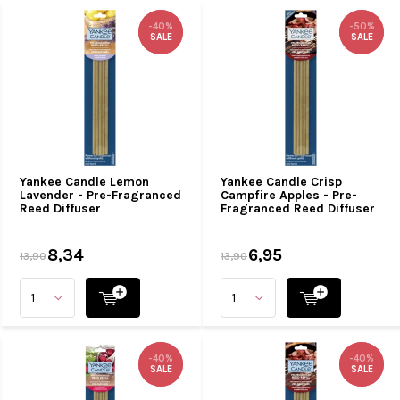
-40%
-40%
-50%
-50%
SALE
SALE
SALE
SALE
Yankee Candle Lemon
Yankee Candle Crisp
Lavender - Pre-Fragranced
Campfire Apples - Pre-
Reed Diffuser
Fragranced Reed Diffuser
8,34
6,95
13,90
13,90
-40%
-40%
-40%
-40%
SALE
SALE
SALE
SALE