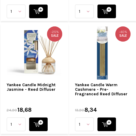
-25%
-25%
-40%
-40%
SALE
SALE
SALE
SALE
Yankee Candle Midnight
Yankee Candle Warm
Jasmine - Reed Diffuser
Cashmere - Pre-
Fragranced Reed Diffuser
18,68
8,34
24,90
13,90