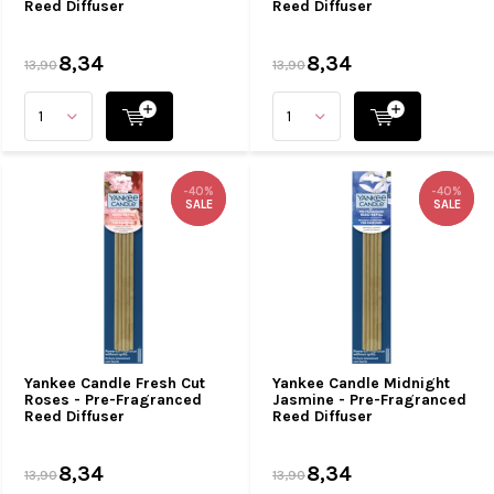
Reed Diffuser
Reed Diffuser
8,34
8,34
13,90
13,90
-40%
-40%
-40%
-40%
SALE
SALE
SALE
SALE
Yankee Candle Fresh Cut
Yankee Candle Midnight
Roses - Pre-Fragranced
Jasmine - Pre-Fragranced
Reed Diffuser
Reed Diffuser
8,34
8,34
13,90
13,90