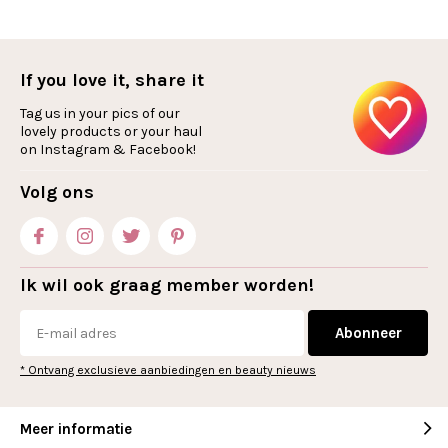
If you love it, share it
Tag us in your pics of our
lovely products or your haul
on Instagram & Facebook!
Volg ons
Ik wil ook graag member worden!
Abonneer
* Ontvang exclusieve aanbiedingen en beauty nieuws
Meer informatie