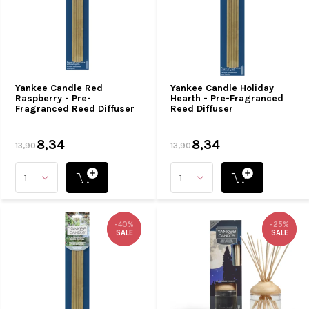
Yankee Candle Red
Yankee Candle Holiday
Raspberry - Pre-
Hearth - Pre-Fragranced
Fragranced Reed Diffuser
Reed Diffuser
8,34
8,34
13,90
13,90
-40%
-40%
-25%
-25%
SALE
SALE
SALE
SALE