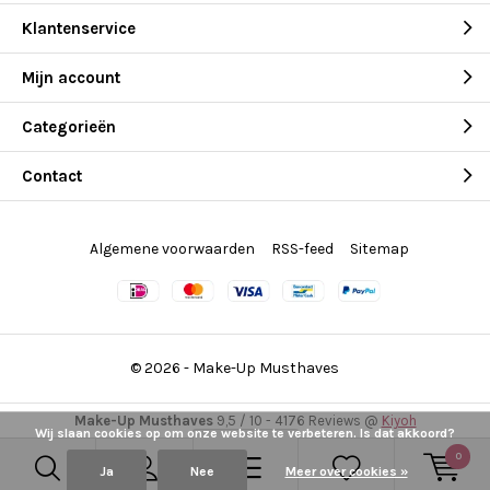
Klantenservice
Mijn account
Categorieën
Contact
Algemene voorwaarden
RSS-feed
Sitemap
© 2026 -
Make-Up Musthaves
Make-Up Musthaves
9,5
/
10
-
4176
Reviews @
Kiyoh
Wij slaan cookies op om onze website te verbeteren. Is dat akkoord?
0
Ja
Nee
Meer over cookies »