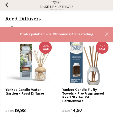
Reed Diffusers
Filters
Sorteren op:
Gratis palette t.w.v. €10 vanaf €40 besteding
-20%
-20%
-40%
-40%
SALE
SALE
SALE
SALE
Yankee Candle Water
Yankee Candle Fluffy
Garden - Reed Diffuser
Towels - Pre-Fragranced
Reed Starter Kit
Earthenware
19,92
14,97
24,90
24,95