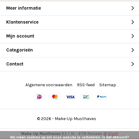
Meer informatie
Klantenservice
Mijn account
Categorieën
Contact
Algemene voorwaarden
RSS-feed
Sitemap
© 2026 -
Make-Up Musthaves
Make-Up Musthaves
9,5
/
10
-
4176
Reviews @
Kiyoh
Wij slaan cookies op om onze website te verbeteren. Is dat akkoord?