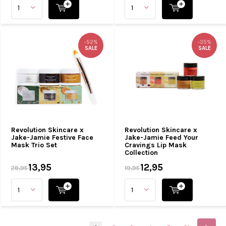
-52%
-35%
SALE
SALE
Revolution Skincare x
Revolution Skincare x
Jake-Jamie Festive Face
Jake-Jamie Feed Your
Mask Trio Set
Cravings Lip Mask
Collection
13,95
12,95
28,95
19,95