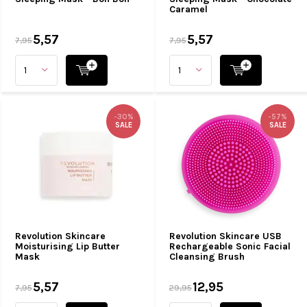
Caramel
5,57
5,57
7,95
7,95
-30%
-57%
SALE
SALE
Revolution Skincare
Revolution Skincare USB
Moisturising Lip Butter
Rechargeable Sonic Facial
Mask
Cleansing Brush
5,57
12,95
7,95
29,95