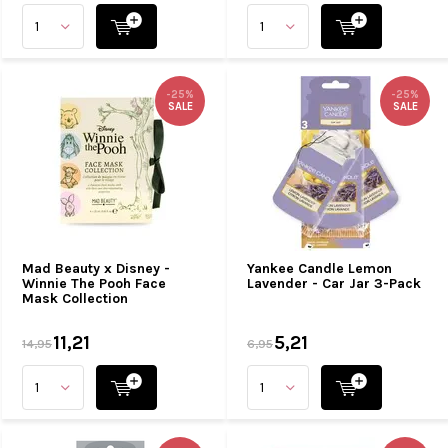
-25%
-25%
SALE
SALE
Mad Beauty x Disney -
Yankee Candle Lemon
Winnie The Pooh Face
Lavender - Car Jar 3-Pack
Mask Collection
11,21
5,21
14,95
6,95