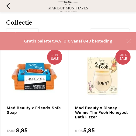
Collectie
Filters
Sorteren op:
Gratis palette t.w.v. €10 vanaf €40 besteding
-31%
-40%
SALE
SALE
Mad Beauty x Friends Sofa
Mad Beauty x Disney -
Soap
Winnie The Pooh Honeypot
Bath Fizzer
8,95
5,95
12,95
9,95