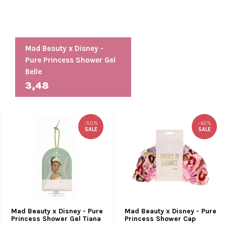
Mad Beauty x Disney -
Pure Princess Shower Gel
Belle
3,48
-50%
-42%
SALE
SALE
Mad Beauty x Disney - Pure
Mad Beauty x Disney - Pure
Princess Shower Gel Tiana
Princess Shower Cap