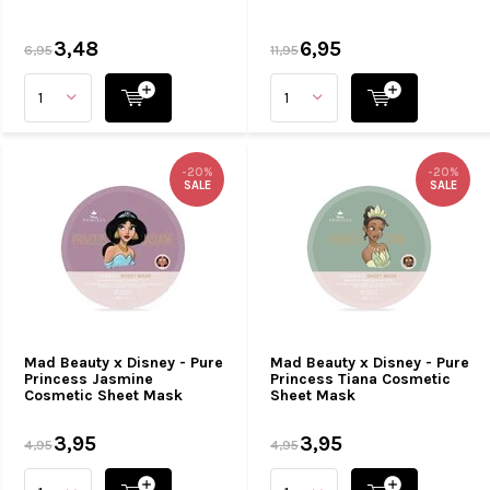
3,48
6,95
6,95
11,95
-20%
-20%
SALE
SALE
Mad Beauty x Disney - Pure
Mad Beauty x Disney - Pure
Princess Jasmine
Princess Tiana Cosmetic
Cosmetic Sheet Mask
Sheet Mask
3,95
3,95
4,95
4,95