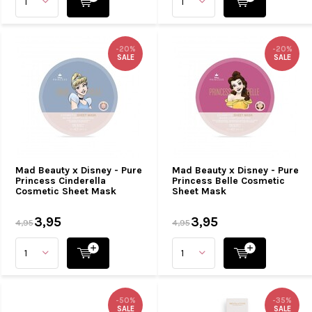
-20%
-20%
SALE
SALE
Mad Beauty x Disney - Pure
Mad Beauty x Disney - Pure
Princess Cinderella
Princess Belle Cosmetic
Cosmetic Sheet Mask
Sheet Mask
3,95
3,95
4,95
4,95
-50%
-35%
SALE
SALE