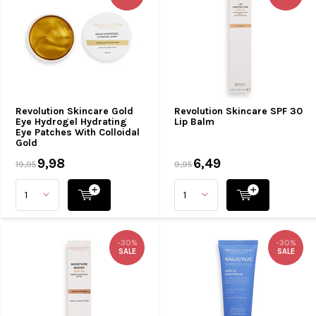
Revolution Skincare Gold
Revolution Skincare SPF 30
Eye Hydrogel Hydrating
Lip Balm
Eye Patches With Colloidal
Gold
9,98
6,49
19,95
9,95
-30%
-30%
SALE
SALE