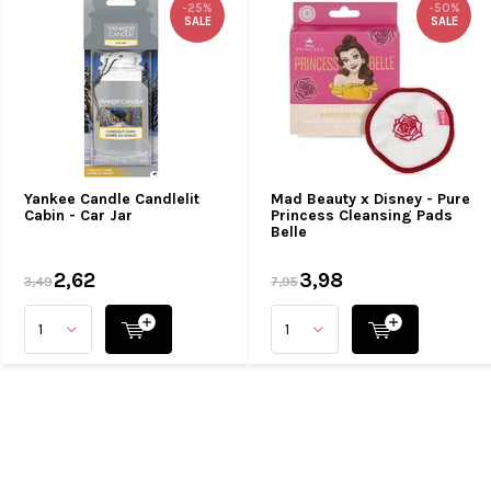
-25%
-50%
SALE
SALE
Yankee Candle Candlelit
Mad Beauty x Disney - Pure
Cabin - Car Jar
Princess Cleansing Pads
Belle
2,62
3,98
3,49
7,95