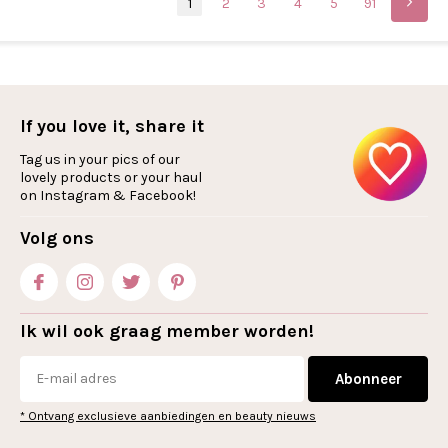
1
2
3
4
5
91
If you love it, share it
Tag us in your pics of our
lovely products or your haul
on Instagram & Facebook!
Volg ons
Ik wil ook graag member worden!
Abonneer
* Ontvang exclusieve aanbiedingen en beauty nieuws