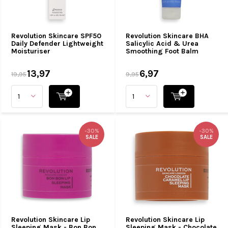
Revolution Skincare SPF50
Revolution Skincare BHA
Daily Defender Lightweight
Salicylic Acid & Urea
Moisturiser
Smoothing Foot Balm
13,97
6,97
19,95
9,95
-30%
-30%
SALE
SALE
Revolution Skincare Lip
Revolution Skincare Lip
Sleeping Mask - Bon Bon
Sleeping Mask - Chocolate